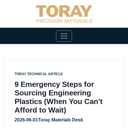
TORAY TECHNICAL ARTICLE
9 Emergency Steps for
Sourcing Engineering
Plastics (When You Can't
Afford to Wait)
2026-06-01
Toray Materials Desk