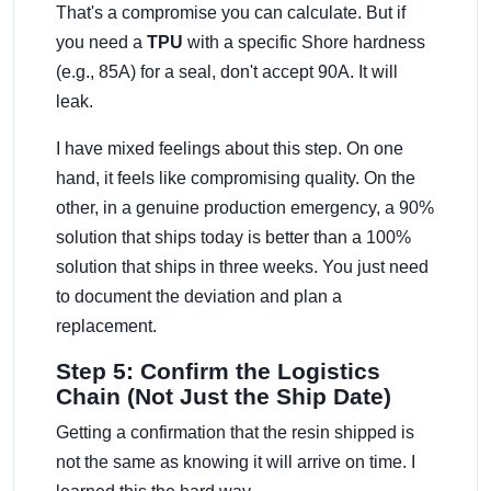
That's a compromise you can calculate. But if
you need a
TPU
with a specific Shore hardness
(e.g., 85A) for a seal, don't accept 90A. It will
leak.
I have mixed feelings about this step. On one
hand, it feels like compromising quality. On the
other, in a genuine production emergency, a 90%
solution that ships today is better than a 100%
solution that ships in three weeks. You just need
to document the deviation and plan a
replacement.
Step 5: Confirm the Logistics
Chain (Not Just the Ship Date)
Getting a confirmation that the resin shipped is
not the same as knowing it will arrive on time. I