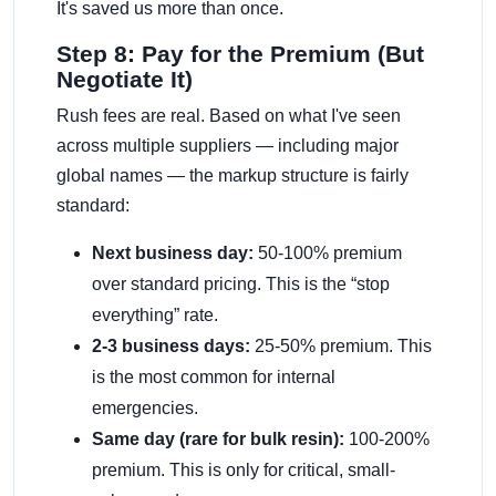
It's saved us more than once.
Step 8: Pay for the Premium (But
Negotiate It)
Rush fees are real. Based on what I've seen
across multiple suppliers — including major
global names — the markup structure is fairly
standard:
Next business day:
50-100% premium
over standard pricing. This is the “stop
everything” rate.
2-3 business days:
25-50% premium. This
is the most common for internal
emergencies.
Same day (rare for bulk resin):
100-200%
premium. This is only for critical, small-