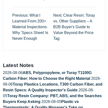
Previous: What I
Next: Clear Resin: Toray
Learned From 200+
vs. Other Suppliers – A
Material Inspections:
B2B Buyer's Guide to
Why 'Specs Sheet' Is
Value Beyond the Price
Never Enough
Tag
Latest Notes
2026-08-06
ABS, Polypropylene, or Toray T1100G
Carbon Fiber: How to Choose the Right Material
2026-
08-06
Toray Plastics Locations, T300 Carbon Fiber, and
Resin Specs: A Quality Inspector's Guide
2026-08-
05
Toray Resin Company: PBT, ABS, and the Searches
Buyers Keep Asking
2026-08-05
Plastic vs
Thermoplastic: A Quality Manager's Take on