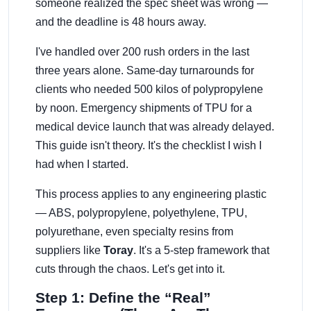
someone realized the spec sheet was wrong —
and the deadline is 48 hours away.
I've handled over 200 rush orders in the last
three years alone. Same-day turnarounds for
clients who needed 500 kilos of polypropylene
by noon. Emergency shipments of TPU for a
medical device launch that was already delayed.
This guide isn't theory. It's the checklist I wish I
had when I started.
This process applies to any engineering plastic
— ABS, polypropylene, polyethylene, TPU,
polyurethane, even specialty resins from
suppliers like
Toray
. It's a 5-step framework that
cuts through the chaos. Let's get into it.
Step 1: Define the “Real”