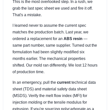
This is the most overlooked step. In a rush, we
grab the last spec sheet we used and fire it off.
That's a mistake.
I learned never to assume the current spec
matches the production batch. Last year, we
ordered a replacement for an
ABS resin
—
same part number, same supplier. Turned out the
formulation had been slightly modified six
months earlier. The mechanical properties
shifted. Our mold ran differently. We lost 12 hours
of production time.
In an emergency, pull the
current
technical data
sheet (TDS) and material safety data sheet
(MSDS). Verify the melt flow index (MFI) for
injection molding or the tensile modulus for
extrusion. If you're sourcing polycarbonate as a