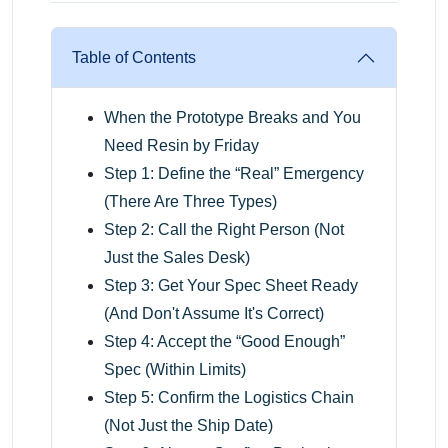
Table of Contents
When the Prototype Breaks and You
Need Resin by Friday
Step 1: Define the “Real” Emergency
(There Are Three Types)
Step 2: Call the Right Person (Not
Just the Sales Desk)
Step 3: Get Your Spec Sheet Ready
(And Don't Assume It's Correct)
Step 4: Accept the “Good Enough”
Spec (Within Limits)
Step 5: Confirm the Logistics Chain
(Not Just the Ship Date)