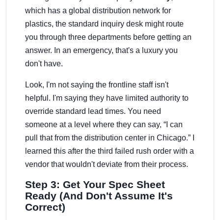
which has a global distribution network for
plastics, the standard inquiry desk might route
you through three departments before getting an
answer. In an emergency, that's a luxury you
don't have.
Look, I'm not saying the frontline staff isn't
helpful. I'm saying they have limited authority to
override standard lead times. You need
someone at a level where they can say, “I can
pull that from the distribution center in Chicago.” I
learned this after the third failed rush order with a
vendor that wouldn't deviate from their process.
Step 3: Get Your Spec Sheet
Ready (And Don't Assume It's
Correct)