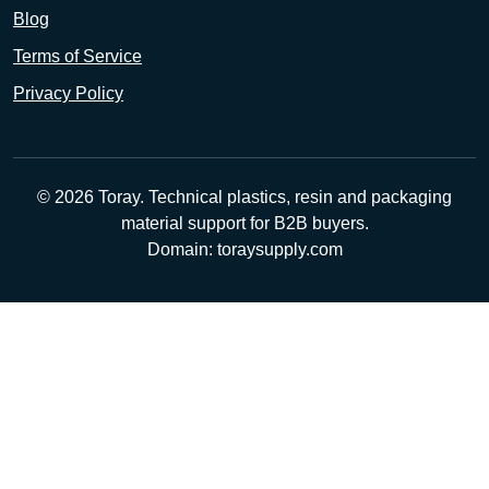
Blog
Terms of Service
Privacy Policy
© 2026 Toray. Technical plastics, resin and packaging
material support for B2B buyers.
Domain: toraysupply.com