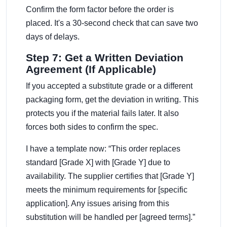
Confirm the form factor before the order is
placed. It's a 30-second check that can save two
days of delays.
Step 7: Get a Written Deviation
Agreement (If Applicable)
If you accepted a substitute grade or a different
packaging form, get the deviation in writing. This
protects you if the material fails later. It also
forces both sides to confirm the spec.
I have a template now: “This order replaces
standard [Grade X] with [Grade Y] due to
availability. The supplier certifies that [Grade Y]
meets the minimum requirements for [specific
application]. Any issues arising from this
substitution will be handled per [agreed terms].”