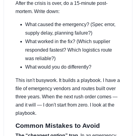
After the crisis is over, do a 15-minute post-
mortem. Write down:
What caused the emergency? (Spec error,
supply delay, planning failure?)
What worked in the fix? (Which supplier
responded fastest? Which logistics route
was reliable?)
What would you do differently?
This isn't busywork. It builds a playbook. I have a
file of emergency vendors and routes built over
three years. When the next rush order comes —
and it will — I don't start from zero. I look at the
playbook.
Common Mistakes to Avoid
The “cheapest option” trap.
In an emergency,