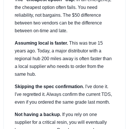
the cheapest option often fails. You need
reliability, not bargains. The $50 difference
between two vendors can be the difference
between on-time and late.
Assuming local is faster.
This was true 15
years ago. Today, a major distributor with a
regional hub 200 miles away is often faster than
a local supplier who needs to order from the
same hub.
Skipping the spec confirmation.
I've done it.
I've regretted it. Always confirm the current TDS,
even if you ordered the same grade last month.
Not having a backup.
If you rely on one
supplier for a critical resin, you will eventually