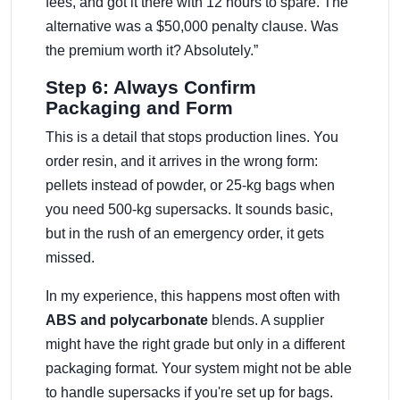
fees, and got it there with 12 hours to spare. The
alternative was a $50,000 penalty clause. Was
the premium worth it? Absolutely.”
Step 6: Always Confirm
Packaging and Form
This is a detail that stops production lines. You
order resin, and it arrives in the wrong form:
pellets instead of powder, or 25-kg bags when
you need 500-kg supersacks. It sounds basic,
but in the rush of an emergency order, it gets
missed.
In my experience, this happens most often with
ABS and polycarbonate
blends. A supplier
might have the right grade but only in a different
packaging format. Your system might not be able
to handle supersacks if you're set up for bags.