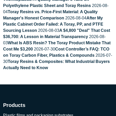
Polyethylene Plastic Sheet and Toray Resins
2026-08-
04
Toray Resins vs. Price-First Material: A Quality
Manager's Honest Comparison
2026-08-04
After My
Plastic Cabinet Order Failed: A Toray, PP, and PTFE
Sourcing Lesson
2026-08-03
A $4,800 "Deal" That Cost
$36,700: A Lesson in Material Transparency
2026-08-
03
What Is ABS Resin? The Toray Product Mistake That
Cost Me $3,200
2026-07-30
Cost Controller’s FAQ: TCO
on Toray Carbon Fiber, Plastics & Compounds
2026-07-
30
Toray Resins & Composites: What Industrial Buyers
Actually Need to Know
Products
Plastic films and packaging substrates