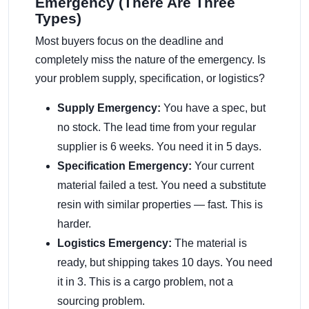
Emergency (There Are Three
Types)
Most buyers focus on the deadline and
completely miss the nature of the emergency. Is
your problem supply, specification, or logistics?
Supply Emergency:
You have a spec, but
no stock. The lead time from your regular
supplier is 6 weeks. You need it in 5 days.
Specification Emergency:
Your current
material failed a test. You need a substitute
resin with similar properties — fast. This is
harder.
Logistics Emergency:
The material is
ready, but shipping takes 10 days. You need
it in 3. This is a cargo problem, not a
sourcing problem.