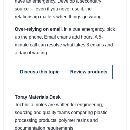
have an emergency. Develop a secondary
source — even if you never use it, the
relationship matters when things go wrong.
Over-relying on email.
In a true emergency, pick
up the phone. Email chains add hours. A 5-
minute call can resolve what takes 3 emails and
a day of waiting.
Discuss this topic
Review products
Toray Materials Desk
Technical notes are written for engineering,
sourcing and quality teams comparing plastic
processing products, polymer resins and
documentation requirements.