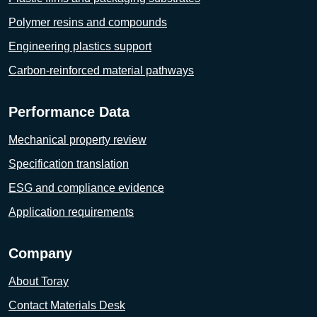
Polymer resins and compounds
Engineering plastics support
Carbon-reinforced material pathways
Performance Data
Mechanical property review
Specification translation
ESG and compliance evidence
Application requirements
Company
About Toray
Contact Materials Desk