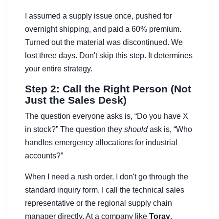
I assumed a supply issue once, pushed for
overnight shipping, and paid a 60% premium.
Turned out the material was discontinued. We
lost three days. Don't skip this step. It determines
your entire strategy.
Step 2: Call the Right Person (Not
Just the Sales Desk)
The question everyone asks is, “Do you have X
in stock?” The question they
should
ask is, “Who
handles emergency allocations for industrial
accounts?”
When I need a rush order, I don't go through the
standard inquiry form. I call the technical sales
representative or the regional supply chain
manager directly. At a company like
Toray
,