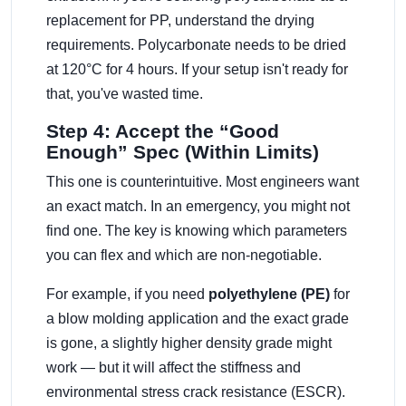
replacement for PP, understand the drying
requirements. Polycarbonate needs to be dried
at 120°C for 4 hours. If your setup isn't ready for
that, you've wasted time.
Step 4: Accept the “Good
Enough” Spec (Within Limits)
This one is counterintuitive. Most engineers want
an exact match. In an emergency, you might not
find one. The key is knowing which parameters
you can flex and which are non-negotiable.
For example, if you need
polyethylene (PE)
for
a blow molding application and the exact grade
is gone, a slightly higher density grade might
work — but it will affect the stiffness and
environmental stress crack resistance (ESCR).