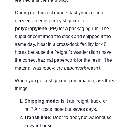
learned this the hard way.
During our busiest quarter last year, a client
needed an emergency shipment of
polypropylene (PP)
for a packaging run. The
supplier confirmed the stock and shipped it the
same day. It sat in a cross-dock facility for 48
hours because the freight forwarder didn't have
the correct hazmat paperwork for the resin. The
material was ready; the
paperwork
wasn't.
When you get a shipment confirmation, ask three
things:
Shipping mode:
Is it air freight, truck, or
rail? Air costs more but saves days.
Transit time:
Door-to-door, not warehouse-
to-warehouse.