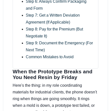
Step 6: Always Confirm Packaging
and Form
Step 7: Get a Written Deviation
Agreement (If Applicable)
Step 8: Pay for the Premium (But
Negotiate It)
Step 9: Document the Emergency (For
Next Time)
Common Mistakes to Avoid
When the Prototype Breaks and
You Need Resin by Friday
Here's the thing: in my role coordinating
materials for industrial clients, the phone doesn't
ring when things are going smoothly. It rings
when a mold is down, a prototype test failed, or