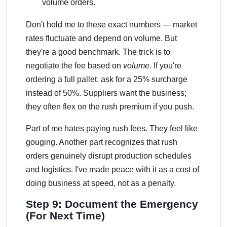
volume orders.
Don't hold me to these exact numbers — market
rates fluctuate and depend on volume. But
they're a good benchmark. The trick is to
negotiate the fee based on
volume
. If you're
ordering a full pallet, ask for a 25% surcharge
instead of 50%. Suppliers want the business;
they often flex on the rush premium if you push.
Part of me hates paying rush fees. They feel like
gouging. Another part recognizes that rush
orders genuinely disrupt production schedules
and logistics. I've made peace with it as a cost of
doing business at speed, not as a penalty.
Step 9: Document the Emergency
(For Next Time)