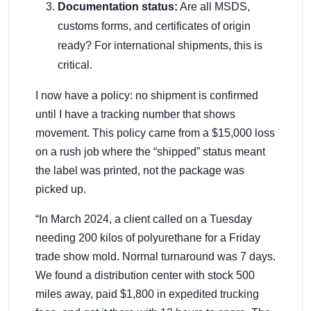
Documentation status:
Are all MSDS,
customs forms, and certificates of origin
ready? For international shipments, this is
critical.
I now have a policy: no shipment is confirmed
until I have a tracking number that shows
movement. This policy came from a $15,000 loss
on a rush job where the “shipped” status meant
the label was printed, not the package was
picked up.
“In March 2024, a client called on a Tuesday
needing 200 kilos of polyurethane for a Friday
trade show mold. Normal turnaround was 7 days.
We found a distribution center with stock 500
miles away, paid $1,800 in expedited trucking