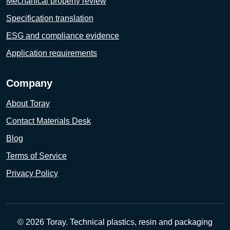
Mechanical property review
Specification translation
ESG and compliance evidence
Application requirements
Company
About Toray
Contact Materials Desk
Blog
Terms of Service
Privacy Policy
© 2026 Toray. Technical plastics, resin and packaging