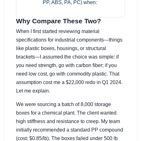
PP, ABS, PA, PC) when:
Why Compare These Two?
When I first started reviewing material
specifications for industrial components—things
like plastic boxes, housings, or structural
brackets—I assumed the choice was simple: if
you need strength, go with carbon fiber; if you
need low cost, go with commodity plastic. That
assumption cost me a $22,000 redo in Q1 2024.
Let me explain.
We were sourcing a batch of 8,000 storage
boxes for a chemical plant. The client wanted
high stiffness and resistance to creep. My team
initially recommended a standard PP compound
(cost: $0.85/lb). The boxes failed under 500 lb