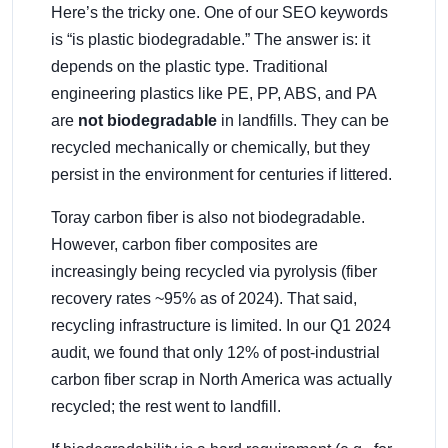
Here’s the tricky one. One of our SEO keywords
is “is plastic biodegradable.” The answer is: it
depends on the plastic type. Traditional
engineering plastics like PE, PP, ABS, and PA
are
not biodegradable
in landfills. They can be
recycled mechanically or chemically, but they
persist in the environment for centuries if littered.
Toray carbon fiber is also not biodegradable.
However, carbon fiber composites are
increasingly being recycled via pyrolysis (fiber
recovery rates ~95% as of 2024). That said,
recycling infrastructure is limited. In our Q1 2024
audit, we found that only 12% of post-industrial
carbon fiber scrap in North America was actually
recycled; the rest went to landfill.