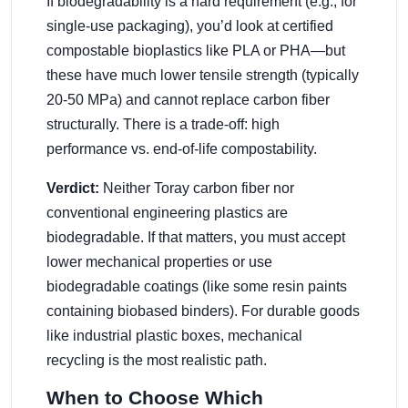
If biodegradability is a hard requirement (e.g., for
single-use packaging), you’d look at certified
compostable bioplastics like PLA or PHA—but
these have much lower tensile strength (typically
20-50 MPa) and cannot replace carbon fiber
structurally. There is a trade-off: high
performance vs. end-of-life compostability.
Verdict:
Neither Toray carbon fiber nor
conventional engineering plastics are
biodegradable. If that matters, you must accept
lower mechanical properties or use
biodegradable coatings (like some resin paints
containing biobased binders). For durable goods
like industrial plastic boxes, mechanical
recycling is the most realistic path.
When to Choose Which