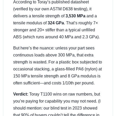
According to Toray’s published datasheet
(verified by our own ASTM D638 testing), it
delivers a tensile strength of
3,530 MPa
and a
tensile modulus of
324 GPa
. That’s roughly 7×
stronger and 20× stiffer than a typical unfilled
ABS (which runs around 40 MPa and 2.3 GPa).
But here’s the nuance: unless your part sees
continuous loads above 300 MPa, that extra
strength is wasted. For a plastic box subjected to
occasional stacking, a glass-filled PA6 (nylon) at
150 MPa tensile strength and 8 GPa modulus is
often sufficient—and costs 1/10th per pound.
Verdict:
Toray T1100 wins on raw numbers, but
you’re paying for capability you may not need. (I
should mention: our blind test in 2023 showed
that 90% of buyers couldn’t tell the difference in