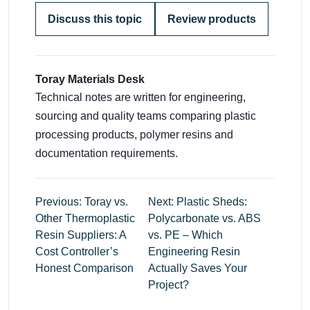
Discuss this topic
Review products
Toray Materials Desk
Technical notes are written for engineering,
sourcing and quality teams comparing plastic
processing products, polymer resins and
documentation requirements.
Previous: Toray vs.
Next: Plastic Sheds:
Other Thermoplastic
Polycarbonate vs. ABS
Resin Suppliers: A
vs. PE – Which
Cost Controller’s
Engineering Resin
Honest Comparison
Actually Saves Your
Project?