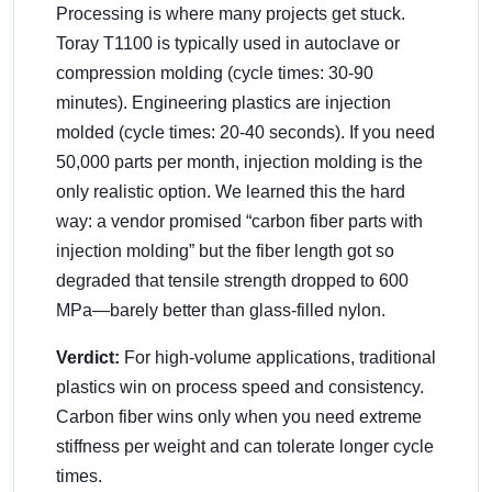
Processing is where many projects get stuck.
Toray T1100 is typically used in autoclave or
compression molding (cycle times: 30-90
minutes). Engineering plastics are injection
molded (cycle times: 20-40 seconds). If you need
50,000 parts per month, injection molding is the
only realistic option. We learned this the hard
way: a vendor promised “carbon fiber parts with
injection molding” but the fiber length got so
degraded that tensile strength dropped to 600
MPa—barely better than glass-filled nylon.
Verdict:
For high-volume applications, traditional
plastics win on process speed and consistency.
Carbon fiber wins only when you need extreme
stiffness per weight and can tolerate longer cycle
times.