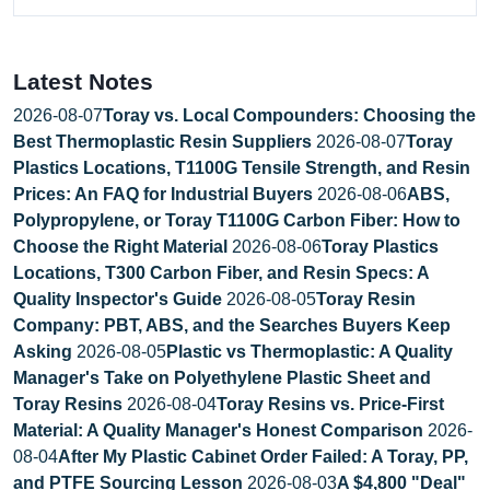
Latest Notes
2026-08-07
Toray vs. Local Compounders: Choosing the
Best Thermoplastic Resin Suppliers
2026-08-07
Toray
Plastics Locations, T1100G Tensile Strength, and Resin
Prices: An FAQ for Industrial Buyers
2026-08-06
ABS,
Polypropylene, or Toray T1100G Carbon Fiber: How to
Choose the Right Material
2026-08-06
Toray Plastics
Locations, T300 Carbon Fiber, and Resin Specs: A
Quality Inspector's Guide
2026-08-05
Toray Resin
Company: PBT, ABS, and the Searches Buyers Keep
Asking
2026-08-05
Plastic vs Thermoplastic: A Quality
Manager's Take on Polyethylene Plastic Sheet and
Toray Resins
2026-08-04
Toray Resins vs. Price-First
Material: A Quality Manager's Honest Comparison
2026-
08-04
After My Plastic Cabinet Order Failed: A Toray, PP,
and PTFE Sourcing Lesson
2026-08-03
A $4,800 "Deal"