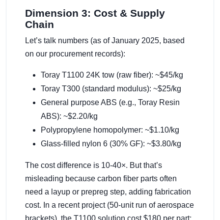
Dimension 3: Cost & Supply
Chain
Let’s talk numbers (as of January 2025, based
on our procurement records):
Toray T1100 24K tow (raw fiber): ~$45/kg
Toray T300 (standard modulus): ~$25/kg
General purpose ABS (e.g., Toray Resin
ABS): ~$2.20/kg
Polypropylene homopolymer: ~$1.10/kg
Glass-filled nylon 6 (30% GF): ~$3.80/kg
The cost difference is 10-40×. But that’s
misleading because carbon fiber parts often
need a layup or prepreg step, adding fabrication
cost. In a recent project (50-unit run of aerospace
brackets), the T1100 solution cost $180 per part;