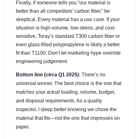
Finally, if someone tells you “our material is
better than all competitors’ carbon fiber,” be
skeptical. Every material has a use case. If your
situation is high-volume, low-stress, and cost-
sensitive, Toray’s standard T300 carbon fiber or
even glass-filled polypropylene is likely a better
fit than T1100. Don’t let marketing hype override
engineering judgement.
Bottom line (circa Q1 2025):
There’s no
universal winner. The best choice is the one that
matches your
actual
loading, volume, budget,
and disposal requirements. As a quality
inspector, I sleep better knowing we chose the
material that fits—not the one that impresses on
paper.