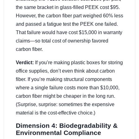
the same bracket in glass-filled PEEK cost $95.
However, the carbon fiber part weighed 60% less
and passed a fatigue test the PEEK one failed.
That failure would have cost $15,000 in warranty
claims—so total cost of ownership favored
carbon fiber.
Verdict:
If you’re making plastic boxes for storing
office supplies, don’t even think about carbon
fiber. If you’re making structural components
where a single failure costs more than $10,000,
carbon fiber might be cheaper in the long run.
(Surprise, surprise: sometimes the expensive
material is the cost-effective choice.)
Dimension 4: Biodegradability &
Environmental Compliance