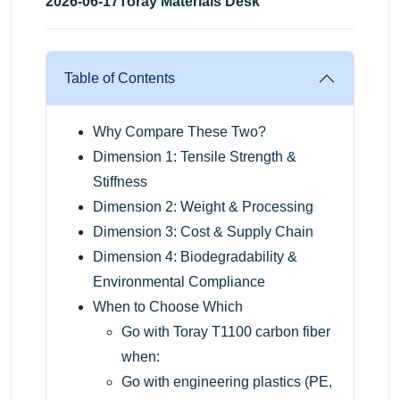
2026-06-17
Toray Materials Desk
Table of Contents
Why Compare These Two?
Dimension 1: Tensile Strength &
Stiffness
Dimension 2: Weight & Processing
Dimension 3: Cost & Supply Chain
Dimension 4: Biodegradability &
Environmental Compliance
When to Choose Which
Go with Toray T1100 carbon fiber
when:
Go with engineering plastics (PE,