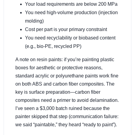
Your load requirements are below 200 MPa
You need high-volume production (injection
molding)
Cost per part is your primary constraint
You need recyclability or biobased content
(e.g., bio-PE, recycled PP)
A note on resin paints: if you’re painting plastic
boxes for aesthetic or protective reasons,
standard acrylic or polyurethane paints work fine
on both ABS and carbon fiber composites. The
key is surface preparation—carbon fiber
composites need a primer to avoid delamination.
I’ve seen a $3,000 batch ruined because the
painter skipped that step (communication failure:
we said “paintable,” they heard “ready to paint”).