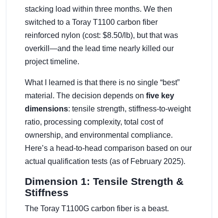
stacking load within three months. We then
switched to a Toray T1100 carbon fiber
reinforced nylon (cost: $8.50/lb), but that was
overkill—and the lead time nearly killed our
project timeline.
What I learned is that there is no single “best”
material. The decision depends on
five key
dimensions
: tensile strength, stiffness-to-weight
ratio, processing complexity, total cost of
ownership, and environmental compliance.
Here’s a head-to-head comparison based on our
actual qualification tests (as of February 2025).
Dimension 1: Tensile Strength &
Stiffness
The Toray T1100G carbon fiber is a beast.