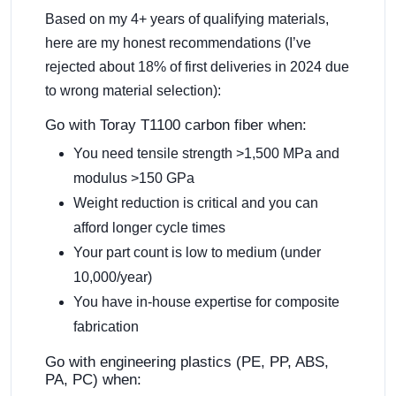
Based on my 4+ years of qualifying materials,
here are my honest recommendations (I’ve
rejected about 18% of first deliveries in 2024 due
to wrong material selection):
Go with Toray T1100 carbon fiber when:
You need tensile strength >1,500 MPa and
modulus >150 GPa
Weight reduction is critical and you can
afford longer cycle times
Your part count is low to medium (under
10,000/year)
You have in-house expertise for composite
fabrication
Go with engineering plastics (PE, PP, ABS,
PA, PC) when: