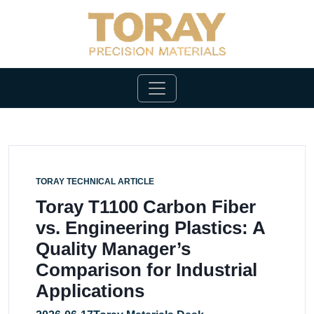
TORAY TECHNICAL ARTICLE
Toray T1100 Carbon Fiber
vs. Engineering Plastics: A
Quality Manager’s
Comparison for Industrial
Applications