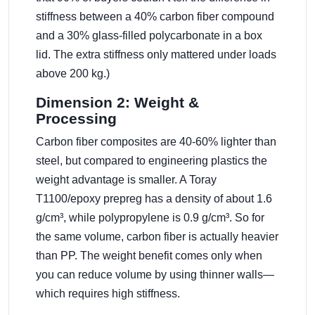
stiffness between a 40% carbon fiber compound
and a 30% glass-filled polycarbonate in a box
lid. The extra stiffness only mattered under loads
above 200 kg.)
Dimension 2: Weight &
Processing
Carbon fiber composites are 40-60% lighter than
steel, but compared to engineering plastics the
weight advantage is smaller. A Toray
T1100/epoxy prepreg has a density of about 1.6
g/cm³, while polypropylene is 0.9 g/cm³. So for
the same volume, carbon fiber is actually heavier
than PP. The weight benefit comes only when
you can reduce volume by using thinner walls—
which requires high stiffness.