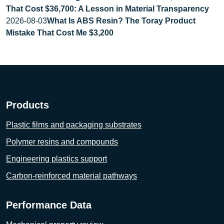
That Cost $36,700: A Lesson in Material Transparency
2026-08-03
What Is ABS Resin? The Toray Product
Mistake That Cost Me $3,200
Products
Plastic films and packaging substrates
Polymer resins and compounds
Engineering plastics support
Carbon-reinforced material pathways
Performance Data