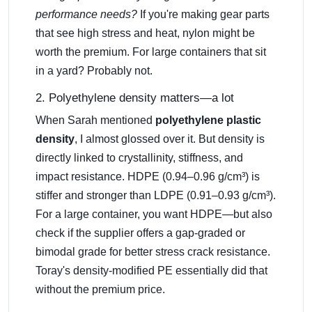
performance needs?
If you're making gear parts
that see high stress and heat, nylon might be
worth the premium. For large containers that sit
in a yard? Probably not.
2. Polyethylene density matters—a lot
When Sarah mentioned
polyethylene plastic
density
, I almost glossed over it. But density is
directly linked to crystallinity, stiffness, and
impact resistance. HDPE (0.94–0.96 g/cm³) is
stiffer and stronger than LDPE (0.91–0.93 g/cm³).
For a large container, you want HDPE—but also
check if the supplier offers a gap-graded or
bimodal grade for better stress crack resistance.
Toray's density-modified PE essentially did that
without the premium price.