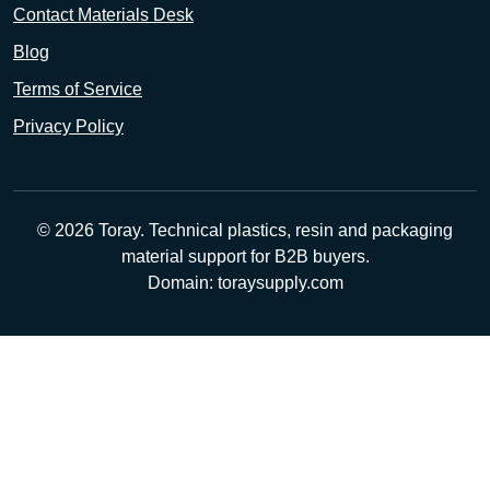
Contact Materials Desk
Blog
Terms of Service
Privacy Policy
© 2026 Toray. Technical plastics, resin and packaging
material support for B2B buyers.
Domain: toraysupply.com