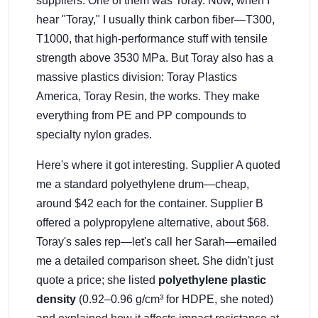
suppliers. One of them was Toray. Now, when I
hear "Toray," I usually think carbon fiber—T300,
T1000, that high-performance stuff with tensile
strength above 3530 MPa. But Toray also has a
massive plastics division: Toray Plastics
America, Toray Resin, the works. They make
everything from PE and PP compounds to
specialty nylon grades.
Here's where it got interesting. Supplier A quoted
me a standard polyethylene drum—cheap,
around $42 each for the container. Supplier B
offered a polypropylene alternative, about $68.
Toray's sales rep—let's call her Sarah—emailed
me a detailed comparison sheet. She didn't just
quote a price; she listed
polyethylene plastic
density
(0.92–0.96 g/cm³ for HDPE, she noted)