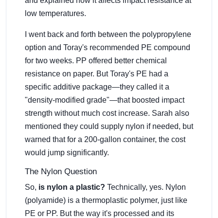
and explained how it affects impact resistance at
low temperatures.
I went back and forth between the polypropylene
option and Toray's recommended PE compound
for two weeks. PP offered better chemical
resistance on paper. But Toray's PE had a
specific additive package—they called it a
"density-modified grade"—that boosted impact
strength without much cost increase. Sarah also
mentioned they could supply nylon if needed, but
warned that for a 200-gallon container, the cost
would jump significantly.
The Nylon Question
So,
is nylon a plastic?
Technically, yes. Nylon
(polyamide) is a thermoplastic polymer, just like
PE or PP. But the way it's processed and its