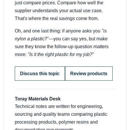
just compare prices. Compare how well the
supplier understands your actual use case.
That's where the real savings come from.
Oh, and one last thing: if anyone asks you
"is
nylon a plastic?"
—you can say yes, but make
sure they know the follow-up question matters
more:
"Is it the right plastic for my job?"
Discuss this topic
Review products
Toray Materials Desk
Technical notes are written for engineering,
sourcing and quality teams comparing plastic
processing products, polymer resins and
documentation requirements.