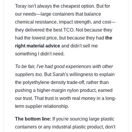
Toray isn't always the cheapest option. But for
our needs—large containers that balance
chemical resistance, impact strength, and cost—
they delivered the best TCO. Not because they
had the lowest price, but because they had
the
right material advice
and didn't sell me
something I didn't need.
To be fair, I've had good experiences with other
suppliers too.
But Sarah's willingness to explain
the polyethylene density trade-off, rather than
pushing a higher-margin nylon product, earned
our trust. That trust is worth real money in a long-
term supplier relationship.
The bottom line:
If you're sourcing large plastic
containers or any industrial plastic product, don't