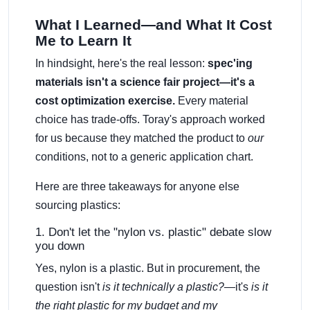
What I Learned—and What It Cost
Me to Learn It
In hindsight, here's the real lesson:
spec'ing
materials isn't a science fair project—it's a
cost optimization exercise.
Every material
choice has trade-offs. Toray's approach worked
for us because they matched the product to
our
conditions, not to a generic application chart.
Here are three takeaways for anyone else
sourcing plastics:
1. Don't let the "nylon vs. plastic" debate slow
you down
Yes, nylon is a plastic. But in procurement, the
question isn't
is it technically a plastic?
—it's
is it
the right plastic for my budget and my