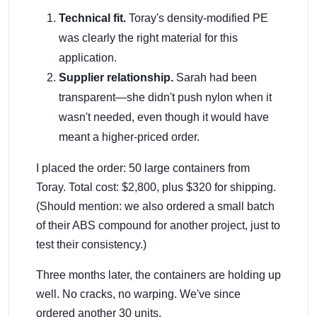
Technical fit.
Toray's density-modified PE
was clearly the right material for this
application.
Supplier relationship.
Sarah had been
transparent—she didn't push nylon when it
wasn't needed, even though it would have
meant a higher-priced order.
I placed the order: 50 large containers from
Toray. Total cost: $2,800, plus $320 for shipping.
(Should mention: we also ordered a small batch
of their ABS compound for another project, just to
test their consistency.)
Three months later, the containers are holding up
well. No cracks, no warping. We've since
ordered another 30 units.