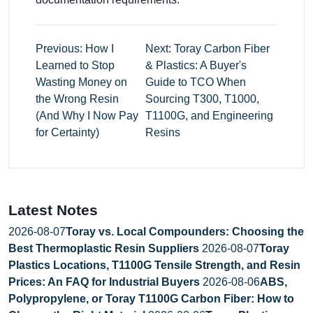
Previous: How I
Next: Toray Carbon Fiber
Learned to Stop
& Plastics: A Buyer's
Wasting Money on
Guide to TCO When
the Wrong Resin
Sourcing T300, T1000,
(And Why I Now Pay
T1100G, and Engineering
for Certainty)
Resins
Latest Notes
2026-08-07
Toray vs. Local Compounders: Choosing the
Best Thermoplastic Resin Suppliers
2026-08-07
Toray
Plastics Locations, T1100G Tensile Strength, and Resin
Prices: An FAQ for Industrial Buyers
2026-08-06
ABS,
Polypropylene, or Toray T1100G Carbon Fiber: How to