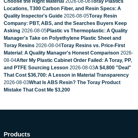
Choose the Right Material
2026-08-06
Toray Plastics
Locations, T300 Carbon Fiber, and Resin Specs: A
Quality Inspector's Guide
2026-08-05
Toray Resin
Company: PBT, ABS, and the Searches Buyers Keep
Asking
2026-08-05
Plastic vs Thermoplastic: A Quality
Manager's Take on Polyethylene Plastic Sheet and
Toray Resins
2026-08-04
Toray Resins vs. Price-First
Material: A Quality Manager's Honest Comparison
2026-
08-04
After My Plastic Cabinet Order Failed: A Toray, PP,
and PTFE Sourcing Lesson
2026-08-03
A $4,800 "Deal"
That Cost $36,700: A Lesson in Material Transparency
2026-08-03
What Is ABS Resin? The Toray Product
Mistake That Cost Me $3,200
Products