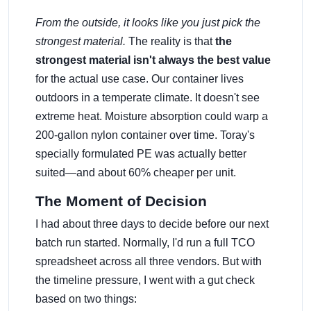
From the outside, it looks like you just pick the
strongest material.
The reality is that
the
strongest material isn't always the best value
for the actual use case. Our container lives
outdoors in a temperate climate. It doesn't see
extreme heat. Moisture absorption could warp a
200-gallon nylon container over time. Toray's
specially formulated PE was actually better
suited—and about 60% cheaper per unit.
The Moment of Decision
I had about three days to decide before our next
batch run started. Normally, I'd run a full TCO
spreadsheet across all three vendors. But with
the timeline pressure, I went with a gut check
based on two things: