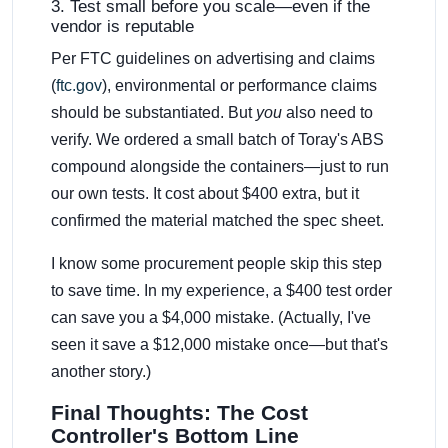
3. Test small before you scale—even if the
vendor is reputable
Per FTC guidelines on advertising and claims
(
ftc.gov
), environmental or performance claims
should be substantiated. But
you
also need to
verify. We ordered a small batch of Toray's ABS
compound alongside the containers—just to run
our own tests. It cost about $400 extra, but it
confirmed the material matched the spec sheet.
I know some procurement people skip this step
to save time. In my experience, a $400 test order
can save you a $4,000 mistake. (Actually, I've
seen it save a $12,000 mistake once—but that's
another story.)
Final Thoughts: The Cost
Controller's Bottom Line