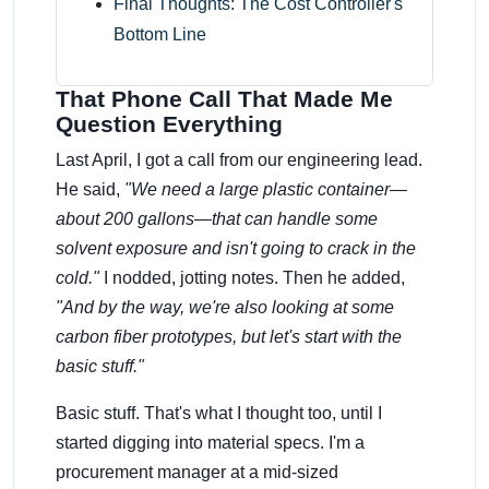
Final Thoughts: The Cost Controller's
Bottom Line
That Phone Call That Made Me
Question Everything
Last April, I got a call from our engineering lead.
He said,
"We need a large plastic container—
about 200 gallons—that can handle some
solvent exposure and isn't going to crack in the
cold."
I nodded, jotting notes. Then he added,
"And by the way, we're also looking at some
carbon fiber prototypes, but let's start with the
basic stuff."
Basic stuff. That's what I thought too, until I
started digging into material specs. I'm a
procurement manager at a mid-sized