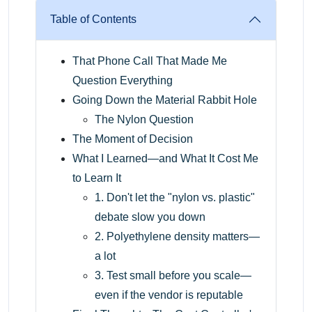
Table of Contents
That Phone Call That Made Me
Question Everything
Going Down the Material Rabbit Hole
The Nylon Question
The Moment of Decision
What I Learned—and What It Cost Me
to Learn It
1. Don't let the "nylon vs. plastic"
debate slow you down
2. Polyethylene density matters—
a lot
3. Test small before you scale—
even if the vendor is reputable