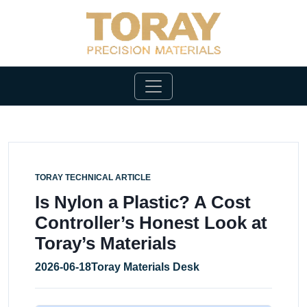
TORAY TECHNICAL ARTICLE
Is Nylon a Plastic? A Cost
Controller’s Honest Look at
Toray’s Materials
2026-06-18
Toray Materials Desk