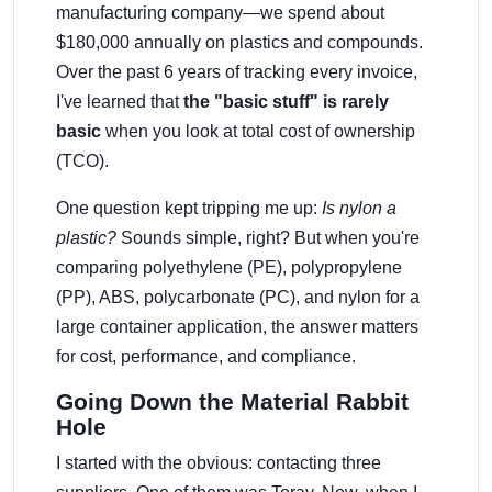
manufacturing company—we spend about
$180,000 annually on plastics and compounds.
Over the past 6 years of tracking every invoice,
I've learned that
the "basic stuff" is rarely
basic
when you look at total cost of ownership
(TCO).
One question kept tripping me up:
Is nylon a
plastic?
Sounds simple, right? But when you're
comparing polyethylene (PE), polypropylene
(PP), ABS, polycarbonate (PC), and nylon for a
large container application, the answer matters
for cost, performance, and compliance.
Going Down the Material Rabbit
Hole
I started with the obvious: contacting three