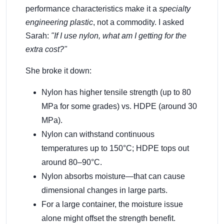
performance characteristics make it a
specialty
engineering plastic
, not a commodity. I asked
Sarah:
"If I use nylon, what am I getting for the
extra cost?"
She broke it down:
Nylon has higher tensile strength (up to 80
MPa for some grades) vs. HDPE (around 30
MPa).
Nylon can withstand continuous
temperatures up to 150°C; HDPE tops out
around 80–90°C.
Nylon absorbs moisture—that can cause
dimensional changes in large parts.
For a large container, the moisture issue
alone might offset the strength benefit.