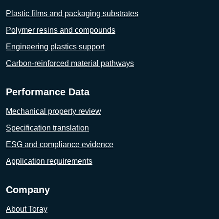
Plastic films and packaging substrates
Polymer resins and compounds
Engineering plastics support
Carbon-reinforced material pathways
Performance Data
Mechanical property review
Specification translation
ESG and compliance evidence
Application requirements
Company
About Toray