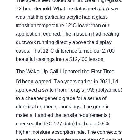
The spec sheet looked similar: clear, high-gloss,
72-hour demold. What the datasheet
didn't
say
was that this particular acrylic had a glass
transition temperature 12°C lower than our
application required. The museum had heating
ductwork running directly above the display
cases. That 12°C difference turned our 2,700
beautiful castings into a $12,400 lesson.
The Wake-Up Call I Ignored the First Time
I'd been warned. Two years earlier, in 2021, I'd
approved a switch from Toray's PA6 (polyamide)
to a cheaper generic grade for a series of
electrical connector housings. The generic
material handled the tensile requirements (I
checked the ISO 527 data) but had a 0.8%
higher moisture absorption rate. The connectors