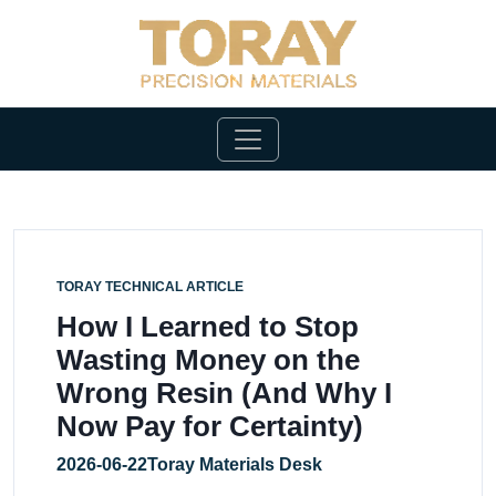
TORAY TECHNICAL ARTICLE
How I Learned to Stop
Wasting Money on the
Wrong Resin (And Why I
Now Pay for Certainty)
2026-06-22
Toray Materials Desk