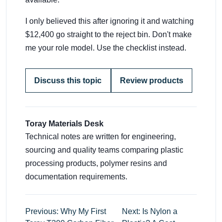
I only believed this after ignoring it and watching
$12,400 go straight to the reject bin. Don't make
me your role model. Use the checklist instead.
Discuss this topic
Review products
Toray Materials Desk
Technical notes are written for engineering,
sourcing and quality teams comparing plastic
processing products, polymer resins and
documentation requirements.
Previous: Why My First
Next: Is Nylon a