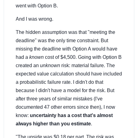
went with Option B.
And I was wrong.
The hidden assumption was that "meeting the
deadline" was the only time constraint. But
missing the deadline with Option A would have
had a
known
cost of $4,500. Going with Option B
created an
unknown
risk: material failure. The
expected value calculation should have included
a probabilistic failure rate. I didn't do that
because I didn't have a model for the risk. But
after three years of similar mistakes (I've
documented 47 other errors since then), I now
know:
uncertainty has a cost that's almost
always higher than you estimate
.
"The upside was $0.18 per part. The risk was