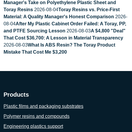
Manager's Take on Polyethylene Plastic Sheet and
Toray Resins
2026-08-04
Toray Resins vs. Price-First
Material: A Quality Manager's Honest Comparison
2026-
08-04
After My Plastic Cabinet Order Failed: A Toray, PP,
and PTFE Sourcing Lesson
2026-08-03
A $4,800 "Deal"
That Cost $36,700: A Lesson in Material Transparency
2026-08-03
What Is ABS Resin? The Toray Product
Mistake That Cost Me $3,200
Products
Plastic films and packaging substrates
Polymer resins and compounds
Engineering plastics support