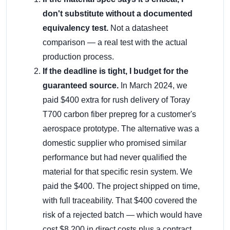
don't substitute without a documented
equivalency test.
Not a datasheet
comparison — a real test with the actual
production process.
If the deadline is tight, I budget for the
guaranteed source.
In March 2024, we
paid $400 extra for rush delivery of Toray
T700 carbon fiber prepreg for a customer's
aerospace prototype. The alternative was a
domestic supplier who promised similar
performance but had never qualified the
material for that specific resin system. We
paid the $400. The project shipped on time,
with full traceability. That $400 covered the
risk of a rejected batch — which would have
cost $8,200 in direct costs plus a contract