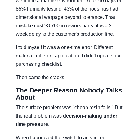
went into a marine environment. After 60 days of
85% humidity testing, 43% of the housings had
dimensional warpage beyond tolerance. That
mistake cost $3,700 in rework parts plus a 2-
week delay to the customer's production line.
I told myself it was a one-time error. Different
material, different application. I didn't update our
purchasing checklist.
Then came the cracks.
The Deeper Reason Nobody Talks
About
The surface problem was "cheap resin fails." But
the real problem was
decision-making under
time pressure
.
When I approved the switch to acrylic, our