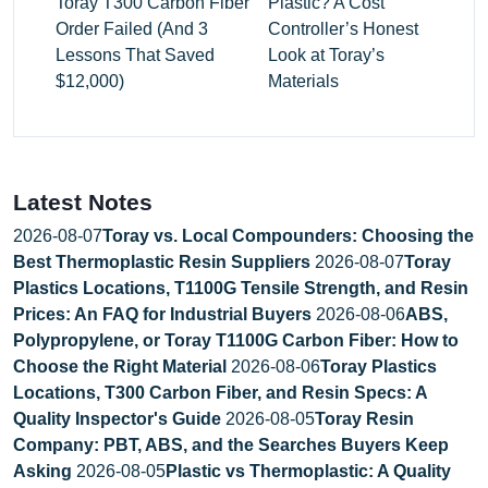
Toray T300 Carbon Fiber
Plastic? A Cost
Order Failed (And 3
Controller’s Honest
Lessons That Saved
Look at Toray’s
$12,000)
Materials
Latest Notes
2026-08-07
Toray vs. Local Compounders: Choosing the
Best Thermoplastic Resin Suppliers
2026-08-07
Toray
Plastics Locations, T1100G Tensile Strength, and Resin
Prices: An FAQ for Industrial Buyers
2026-08-06
ABS,
Polypropylene, or Toray T1100G Carbon Fiber: How to
Choose the Right Material
2026-08-06
Toray Plastics
Locations, T300 Carbon Fiber, and Resin Specs: A
Quality Inspector's Guide
2026-08-05
Toray Resin
Company: PBT, ABS, and the Searches Buyers Keep
Asking
2026-08-05
Plastic vs Thermoplastic: A Quality