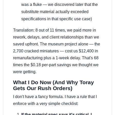
was a fluke — we discovered later that the
substitute material actually exceeded
specifications in that specific use case)
Translation: 8 out of 11 times, we paid more in
rework, delays, and client relationships than we
saved upfront. The museum project alone — the
2,700 cracked miniatures — cost us $12,400 in
remanufacturing plus a 1-week delay. That's 68
times the $0.18 per-part savings we thought we
were getting.
What I Do Now (And Why Toray
Gets Our Rush Orders)
I don't have a fancy formula. I have a rule that I
enforce with a very simple checklist:
If the material spec says it's critical, I