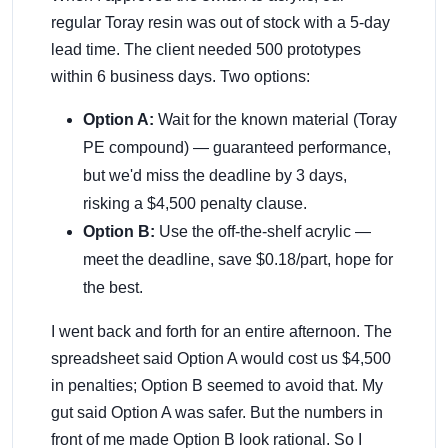
regular Toray resin was out of stock with a 5-day
lead time. The client needed 500 prototypes
within 6 business days. Two options:
Option A:
Wait for the known material (Toray
PE compound) — guaranteed performance,
but we'd miss the deadline by 3 days,
risking a $4,500 penalty clause.
Option B:
Use the off-the-shelf acrylic —
meet the deadline, save $0.18/part, hope for
the best.
I went back and forth for an entire afternoon. The
spreadsheet said Option A would cost us $4,500
in penalties; Option B seemed to avoid that. My
gut said Option A was safer. But the numbers in
front of me made Option B look rational. So I