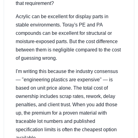
that requirement?
Acrylic can be excellent for display parts in
stable environments. Toray's PE and PA
compounds can be excellent for structural or
moisture-exposed parts. But the cost difference
between them is negligible compared to the cost
of guessing wrong.
I'm writing this because the industry consensus
— "engineering plastics are expensive" — is
based on unit price alone. The total cost of
ownership includes scrap rates, rework, delay
penalties, and client trust. When you add those
up, the premium for a proven material with
traceable lot numbers and published
specification limits is often the cheapest option
available.