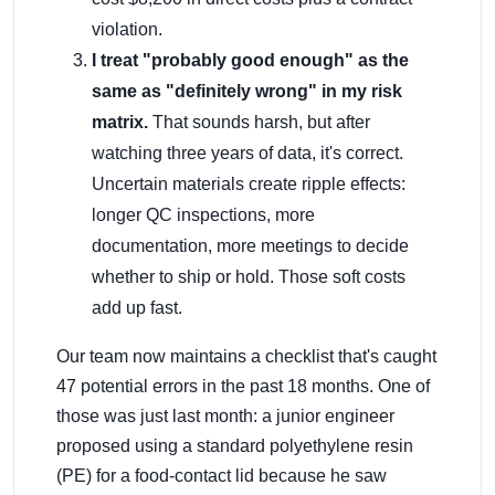
violation.
I treat "probably good enough" as the
same as "definitely wrong" in my risk
matrix.
That sounds harsh, but after
watching three years of data, it's correct.
Uncertain materials create ripple effects:
longer QC inspections, more
documentation, more meetings to decide
whether to ship or hold. Those soft costs
add up fast.
Our team now maintains a checklist that's caught
47 potential errors in the past 18 months. One of
those was just last month: a junior engineer
proposed using a standard polyethylene resin
(PE) for a food-contact lid because he saw