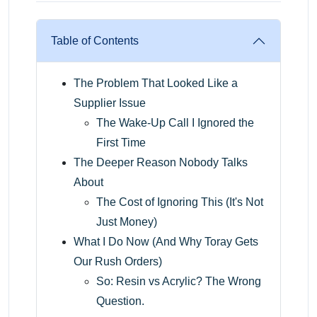
Table of Contents
The Problem That Looked Like a
Supplier Issue
The Wake-Up Call I Ignored the
First Time
The Deeper Reason Nobody Talks
About
The Cost of Ignoring This (It's Not
Just Money)
What I Do Now (And Why Toray Gets
Our Rush Orders)
So: Resin vs Acrylic? The Wrong
Question.