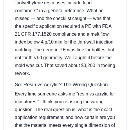
"polyethylene resin uses include food
containers" in a general reference. What he
missed — and the checklist caught — was that
the specific application required a PE with FDA
21 CFR 177.1520 compliance and a melt flow
index below 4 g/10 min for the thin-wall injection
molding. The generic PE was fine for bottles, but
not for this lid geometry. We caught it before the
mold was cut. That saved about $3,200 in tooling
rework.
So: Resin vs Acrylic? The Wrong Question.
Every time someone asks me "resin vs acrylic for
miniatures," I think: you're asking the wrong
question. The real question is: what is the exact
application requirement, and how certain are you
that the material meets every single dimension of