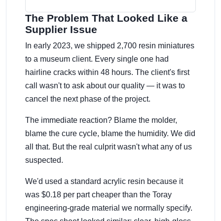
The Problem That Looked Like a
Supplier Issue
In early 2023, we shipped 2,700 resin miniatures
to a museum client. Every single one had
hairline cracks within 48 hours. The client's first
call wasn't to ask about our quality — it was to
cancel the next phase of the project.
The immediate reaction? Blame the molder,
blame the cure cycle, blame the humidity. We did
all that. But the real culprit wasn't what any of us
suspected.
We'd used a standard acrylic resin because it
was $0.18 per part cheaper than the Toray
engineering-grade material we normally specify.