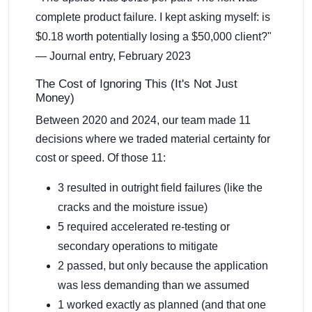
complete product failure. I kept asking myself: is
$0.18 worth potentially losing a $50,000 client?"
— Journal entry, February 2023
The Cost of Ignoring This (It's Not Just
Money)
Between 2020 and 2024, our team made 11
decisions where we traded material certainty for
cost or speed. Of those 11:
3 resulted in outright field failures (like the
cracks and the moisture issue)
5 required accelerated re-testing or
secondary operations to mitigate
2 passed, but only because the application
was less demanding than we assumed
1 worked exactly as planned (and that one