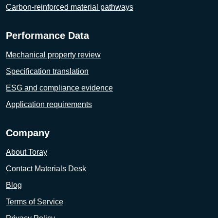
Carbon-reinforced material pathways
Performance Data
Mechanical property review
Specification translation
ESG and compliance evidence
Application requirements
Company
About Toray
Contact Materials Desk
Blog
Terms of Service