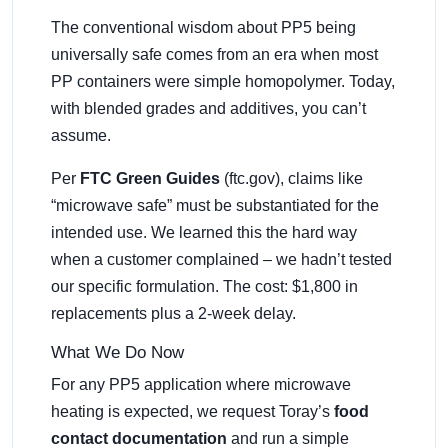
The conventional wisdom about PP5 being
universally safe comes from an era when most
PP containers were simple homopolymer. Today,
with blended grades and additives, you can’t
assume.
Per
FTC Green Guides
(ftc.gov), claims like
“microwave safe” must be substantiated for the
intended use. We learned this the hard way
when a customer complained – we hadn’t tested
our specific formulation. The cost: $1,800 in
replacements plus a 2-week delay.
What We Do Now
For any PP5 application where microwave
heating is expected, we request Toray’s
food
contact documentation
and run a simple