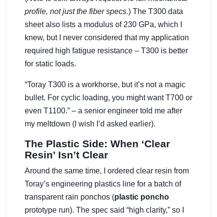
profile, not just the fiber specs.
) The T300 data
sheet also lists a modulus of 230 GPa, which I
knew, but I never considered that my application
required high fatigue resistance – T300 is better
for static loads.
“Toray T300 is a workhorse, but it’s not a magic
bullet. For cyclic loading, you might want T700 or
even T1100.” – a senior engineer told me after
my meltdown (I wish I’d asked earlier).
The Plastic Side: When ‘Clear
Resin’ Isn’t Clear
Around the same time, I ordered clear resin from
Toray’s engineering plastics line for a batch of
transparent rain ponchos (
plastic poncho
prototype run). The spec said “high clarity,” so I