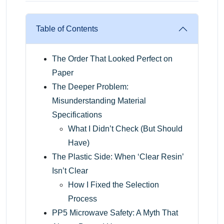
Table of Contents
The Order That Looked Perfect on
Paper
The Deeper Problem:
Misunderstanding Material
Specifications
What I Didn’t Check (But Should
Have)
The Plastic Side: When ‘Clear Resin’
Isn’t Clear
How I Fixed the Selection
Process
PP5 Microwave Safety: A Myth That