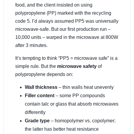
food, and the client insisted on using
polypropylene (PP) marked with the recycling
code 5. I’d always assumed PP5 was universally
microwave-safe. But our first production run –
10,000 units – warped in the microwave at 800W
after 3 minutes.
It’s tempting to think “PP5 = microwave safe” is a
simple rule. But the
microwave safety
of
polypropylene depends on:
Wall thickness
– thin walls heat unevenly
Filler content
– some PP compounds
contain talc or glass that absorb microwaves
differently
Grade type
– homopolymer vs. copolymer;
the latter has better heat resistance