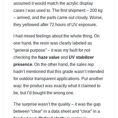
assumed it would match the acrylic display
cases I was used to. The first shipment – 200 kg
– arrived, and the parts came out cloudy. Worse,
they yellowed after 72 hours of UV exposure.
I had mixed feelings about the whole thing. On
one hand, the resin was clearly labeled as
“general purpose” – it was my fault for not
checking the
haze value
and
UV stabilizer
presence
. On the other hand, the sales rep
hadn’t mentioned that this grade wasn’t intended
for outdoor transparent applications. Put another
way: the product was exactly what it claimed to
be, but I’d bought the wrong one.
The surprise wasn’t the quality – it was the gap
between “clear” in a data sheet and “clear” in a