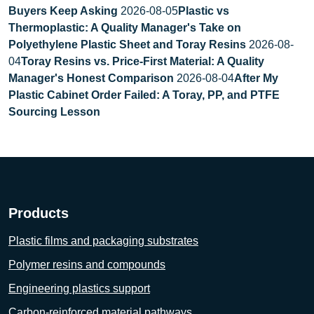
Buyers Keep Asking
2026-08-05
Plastic vs
Thermoplastic: A Quality Manager's Take on
Polyethylene Plastic Sheet and Toray Resins
2026-08-
04
Toray Resins vs. Price-First Material: A Quality
Manager's Honest Comparison
2026-08-04
After My
Plastic Cabinet Order Failed: A Toray, PP, and PTFE
Sourcing Lesson
Products
Plastic films and packaging substrates
Polymer resins and compounds
Engineering plastics support
Carbon-reinforced material pathways