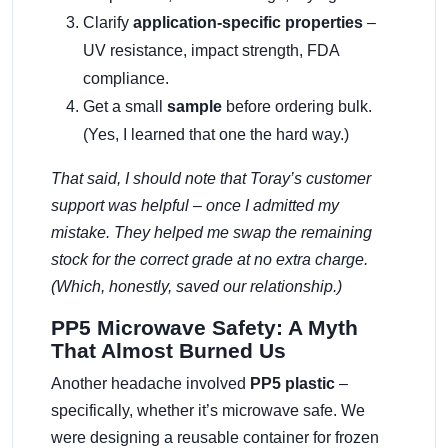
Clarify
application-specific properties
–
UV resistance, impact strength, FDA
compliance.
Get a small
sample
before ordering bulk.
(Yes, I learned that one the hard way.)
That said, I should note that Toray’s customer
support was helpful – once I admitted my
mistake. They helped me swap the remaining
stock for the correct grade at no extra charge.
(Which, honestly, saved our relationship.)
PP5 Microwave Safety: A Myth
That Almost Burned Us
Another headache involved
PP5 plastic
–
specifically, whether it’s microwave safe. We
were designing a reusable container for frozen