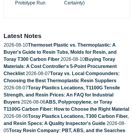
Prototype Run
Certainty)
Latest Notes
2026-08-10
Thermoset Plastic vs. Thermoplastic: A
Buyer's Guide to Resin Tubs, Molds for Resin, and
Toray T300 Carbon Fiber
2026-08-10
Buying Toray
Materials: A Cost Controller's 5-Point Procurement
Checklist
2026-08-07
Toray vs. Local Compounders:
Choosing the Best Thermoplastic Resin Suppliers
2026-08-07
Toray Plastics Locations, T1100G Tensile
Strength, and Resin Prices: An FAQ for Industrial
Buyers
2026-08-06
ABS, Polypropylene, or Toray
T1100G Carbon Fiber: How to Choose the Right Material
2026-08-06
Toray Plastics Locations, T300 Carbon Fiber,
and Resin Specs: A Quality Inspector's Guide
2026-08-
05
Toray Resin Company: PBT, ABS, and the Searches