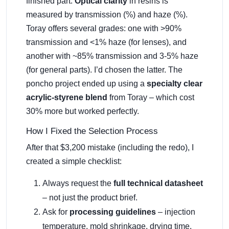
finished part.
Optical clarity
in resins is
measured by transmission (%) and haze (%).
Toray offers several grades: one with >90%
transmission and <1% haze (for lenses), and
another with ~85% transmission and 3-5% haze
(for general parts). I’d chosen the latter. The
poncho project ended up using a
specialty clear
acrylic-styrene blend
from Toray – which cost
30% more but worked perfectly.
How I Fixed the Selection Process
After that $3,200 mistake (including the redo), I
created a simple checklist:
Always request the
full technical datasheet
– not just the product brief.
Ask for
processing guidelines
– injection
temperature, mold shrinkage, drying time.