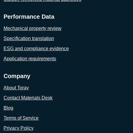
Performance Data
Mechanical property review
Specification translation
ESG and compliance evidence
Application requirements
Company
About Toray
Contact Materials Desk
Blog
Terms of Service
Privacy Policy