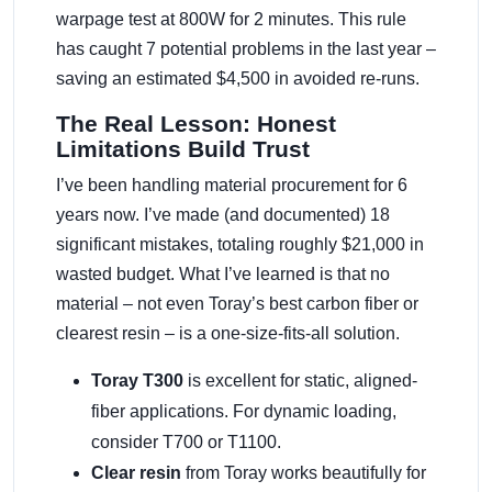
warpage test at 800W for 2 minutes. This rule
has caught 7 potential problems in the last year –
saving an estimated $4,500 in avoided re-runs.
The Real Lesson: Honest
Limitations Build Trust
I’ve been handling material procurement for 6
years now. I’ve made (and documented) 18
significant mistakes, totaling roughly $21,000 in
wasted budget. What I’ve learned is that no
material – not even Toray’s best carbon fiber or
clearest resin – is a one-size-fits-all solution.
Toray T300
is excellent for static, aligned-
fiber applications. For dynamic loading,
consider T700 or T1100.
Clear resin
from Toray works beautifully for