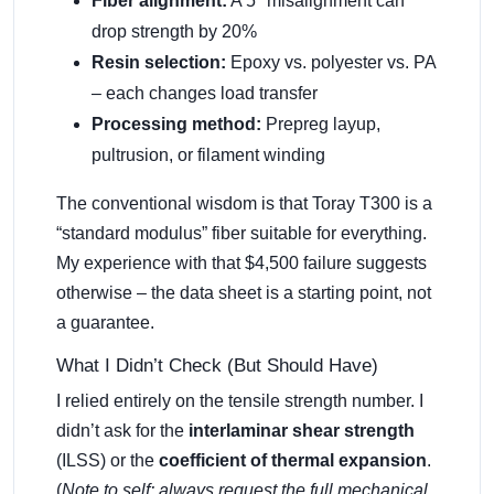
Fiber alignment:
A 5° misalignment can
drop strength by 20%
Resin selection:
Epoxy vs. polyester vs. PA
– each changes load transfer
Processing method:
Prepreg layup,
pultrusion, or filament winding
The conventional wisdom is that Toray T300 is a
“standard modulus” fiber suitable for everything.
My experience with that $4,500 failure suggests
otherwise – the data sheet is a starting point, not
a guarantee.
What I Didn’t Check (But Should Have)
I relied entirely on the tensile strength number. I
didn’t ask for the
interlaminar shear strength
(ILSS) or the
coefficient of thermal expansion
.
(
Note to self: always request the full mechanical