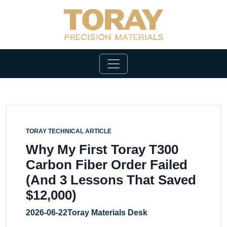
TORAY TECHNICAL ARTICLE
Why My First Toray T300
Carbon Fiber Order Failed
(And 3 Lessons That Saved
$12,000)
2026-06-22
Toray Materials Desk