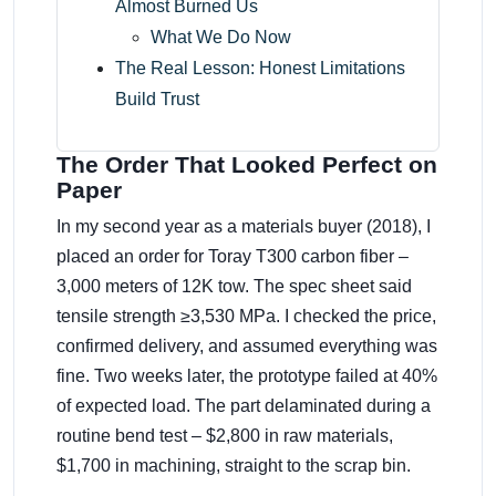
Almost Burned Us
What We Do Now
The Real Lesson: Honest Limitations
Build Trust
The Order That Looked Perfect on
Paper
In my second year as a materials buyer (2018), I
placed an order for Toray T300 carbon fiber –
3,000 meters of 12K tow. The spec sheet said
tensile strength ≥3,530 MPa. I checked the price,
confirmed delivery, and assumed everything was
fine. Two weeks later, the prototype failed at 40%
of expected load. The part delaminated during a
routine bend test – $2,800 in raw materials,
$1,700 in machining, straight to the scrap bin.