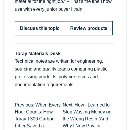
material for the right job.” – That’s the line I now
use with every junior buyer I train.
Discuss this topic
Review products
Toray Materials Desk
Technical notes are written for engineering,
sourcing and quality teams comparing plastic
processing products, polymer resins and
documentation requirements.
Previous: When Every
Next: How I Learned to
Hour Counts: How
Stop Wasting Money on
Toray T300 Carbon
the Wrong Resin (And
Fiber Saved a
Why I Now Pay for