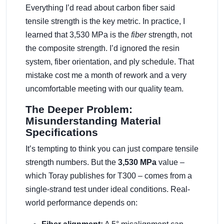
Everything I’d read about carbon fiber said
tensile strength is the key metric. In practice, I
learned that 3,530 MPa is the
fiber
strength, not
the composite strength. I’d ignored the resin
system, fiber orientation, and ply schedule. That
mistake cost me a month of rework and a very
uncomfortable meeting with our quality team.
The Deeper Problem:
Misunderstanding Material
Specifications
It’s tempting to think you can just compare tensile
strength numbers. But the
3,530 MPa
value –
which Toray publishes for T300 – comes from a
single-strand test under ideal conditions. Real-
world performance depends on: