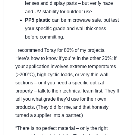
lenses and display parts – but verify haze
and UV stability for outdoor use.
PP5 plastic
can be microwave safe, but test
your specific grade and wall thickness
before committing.
I recommend Toray for 80% of my projects.
Here’s how to know if you’re in the other 20%: if
your application involves extreme temperatures
(>200°C), high cyclic loads, or very thin wall
sections – or if you need a specific optical
property – talk to their technical team first. They’ll
tell you what grade they’d use for their own
products. (They did for me, and that honesty
turned a supplier into a partner.)
“There is no perfect material – only the right