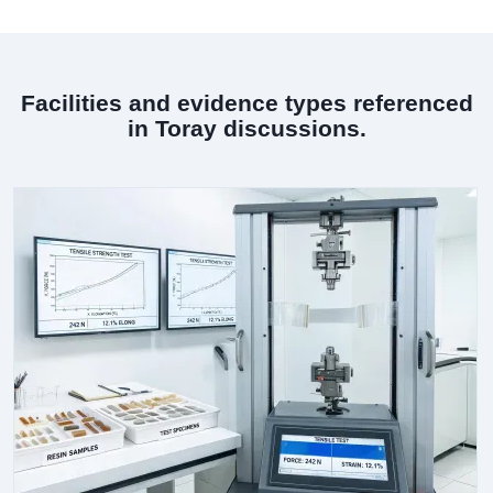
Facilities and evidence types referenced
in Toray discussions.