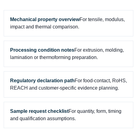
Mechanical property overview
For tensile, modulus,
impact and thermal comparison.
Processing condition notes
For extrusion, molding,
lamination or thermoforming preparation.
Regulatory declaration path
For food-contact, RoHS,
REACH and customer-specific evidence planning.
Sample request checklist
For quantity, form, timing
and qualification assumptions.