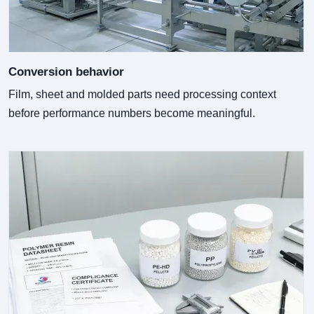
Conversion behavior
Film, sheet and molded parts need processing context
before performance numbers become meaningful.