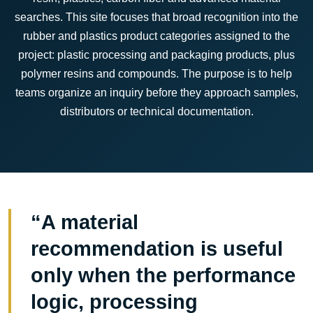
searches. This site focuses that broad recognition into the
rubber and plastics product categories assigned to the
project: plastic processing and packaging products, plus
polymer resins and compounds. The purpose is to help
teams organize an inquiry before they approach samples,
distributors or technical documentation.
“A material
recommendation is useful
only when the performance
logic, processing