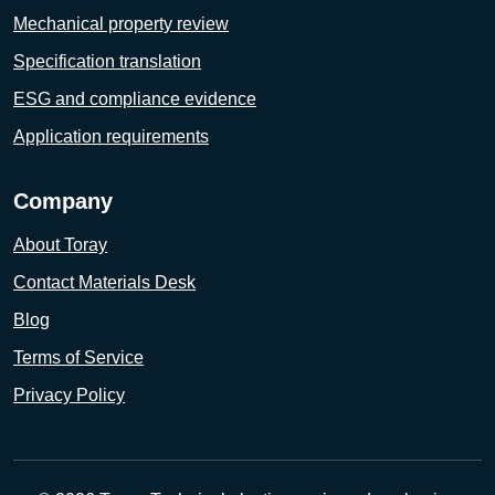
Mechanical property review
Specification translation
ESG and compliance evidence
Application requirements
Company
About Toray
Contact Materials Desk
Blog
Terms of Service
Privacy Policy