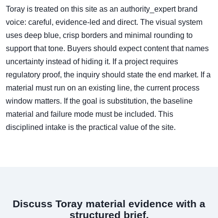
Toray is treated on this site as an authority_expert brand
voice: careful, evidence-led and direct. The visual system
uses deep blue, crisp borders and minimal rounding to
support that tone. Buyers should expect content that names
uncertainty instead of hiding it. If a project requires
regulatory proof, the inquiry should state the end market. If a
material must run on an existing line, the current process
window matters. If the goal is substitution, the baseline
material and failure mode must be included. This
disciplined intake is the practical value of the site.
Discuss Toray material evidence with a
structured brief.