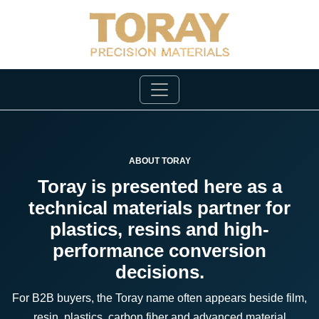
ABOUT TORAY
Toray is presented here as a
technical materials partner for
plastics, resins and high-
performance conversion
decisions.
For B2B buyers, the Toray name often appears beside film,
resin, plastics, carbon fiber and advanced material