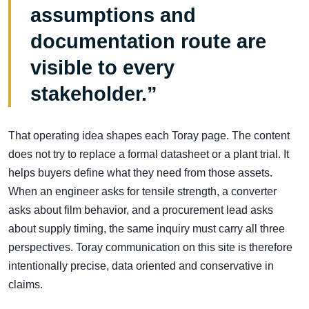
assumptions and
documentation route are
visible to every
stakeholder.”
That operating idea shapes each Toray page. The content
does not try to replace a formal datasheet or a plant trial. It
helps buyers define what they need from those assets.
When an engineer asks for tensile strength, a converter
asks about film behavior, and a procurement lead asks
about supply timing, the same inquiry must carry all three
perspectives. Toray communication on this site is therefore
intentionally precise, data oriented and conservative in
claims.