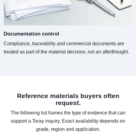
Documentation control
Compliance, traceability and commercial documents are
treated as part of the material decision, not an afterthought.
Reference materials buyers often
request.
The following list frames the type of evidence that can
support a Toray inquiry. Exact availability depends on
grade, region and application.