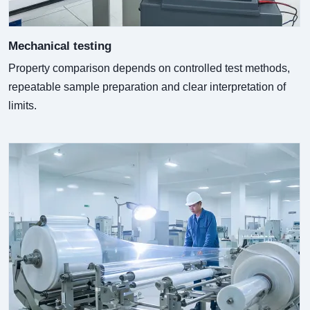
Mechanical testing
Property comparison depends on controlled test methods,
repeatable sample preparation and clear interpretation of
limits.