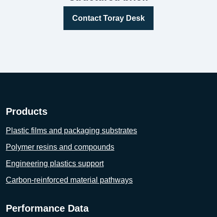
Contact Toray Desk
Products
Plastic films and packaging substrates
Polymer resins and compounds
Engineering plastics support
Carbon-reinforced material pathways
Performance Data