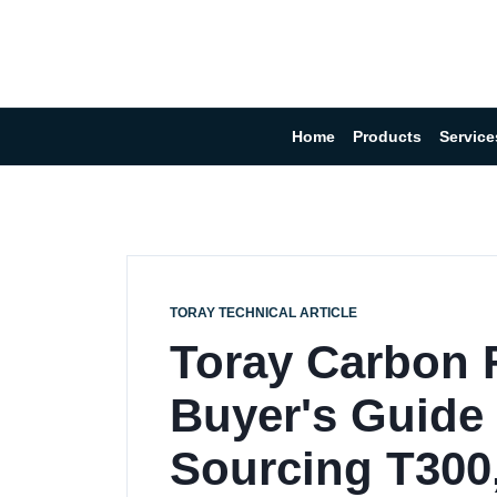
Home
Products
Service
TORAY TECHNICAL ARTICLE
Toray Carbon F
Buyer's Guide
Sourcing T300