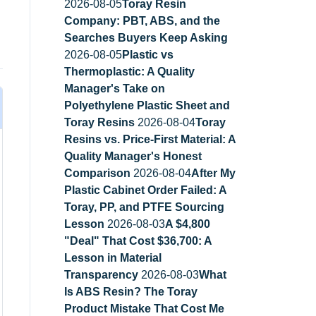
2026-08-05
Toray Resin
Company: PBT, ABS, and the
Searches Buyers Keep Asking
2026-08-05
Plastic vs
Thermoplastic: A Quality
Manager's Take on
Polyethylene Plastic Sheet and
Toray Resins
2026-08-04
Toray
Resins vs. Price-First Material: A
Quality Manager's Honest
Comparison
2026-08-04
After My
Plastic Cabinet Order Failed: A
Toray, PP, and PTFE Sourcing
Lesson
2026-08-03
A $4,800
"Deal" That Cost $36,700: A
Lesson in Material
Transparency
2026-08-03
What
Is ABS Resin? The Toray
Product Mistake That Cost Me