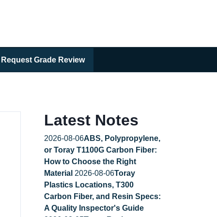
Request Grade Review
Latest Notes
2026-08-06
ABS, Polypropylene,
or Toray T1100G Carbon Fiber:
How to Choose the Right
Material
2026-08-06
Toray
Plastics Locations, T300
Carbon Fiber, and Resin Specs:
A Quality Inspector's Guide