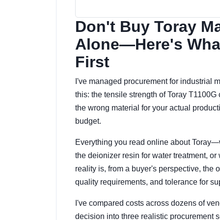
Don't Buy Toray Ma
Alone—Here's What
First
I've managed procurement for industrial mat
this: the tensile strength of Toray T1100G 
the wrong material for your actual productio
budget.
Everything you read online about Toray—
the deionizer resin for water treatment, 
reality is, from a buyer's perspective, th
quality requirements, and tolerance for su
I've compared costs across dozens of ven
decision into three realistic procurement 