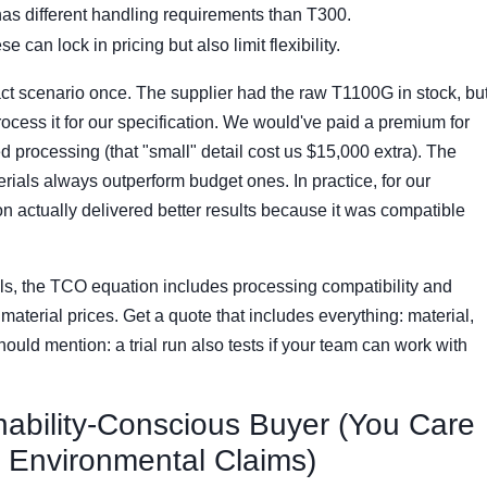
s different handling requirements than T300.
e can lock in pricing but also limit flexibility.
 exact scenario once. The supplier had the raw T1100G in stock, bu
process it for our specification. We would've paid a premium for
ed processing (that "small" detail cost us $15,000 extra). The
ials always outperform budget ones. In practice, for our
on actually delivered better results because it was compatible
s, the TCO equation includes processing compatibility and
 material prices. Get a quote that includes everything: material,
Should mention: a trial run also tests if your team can work with
nability-Conscious Buyer (You Care
d Environmental Claims)