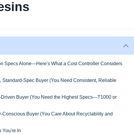
esins
 on Specs Alone—Here's What a Cost Controller Considers
, Standard-Spec Buyer (You Need Consistent, Reliable
e-Driven Buyer (You Need the Highest Specs—T1000 or
ty-Conscious Buyer (You Care About Recyclability and
 You're In