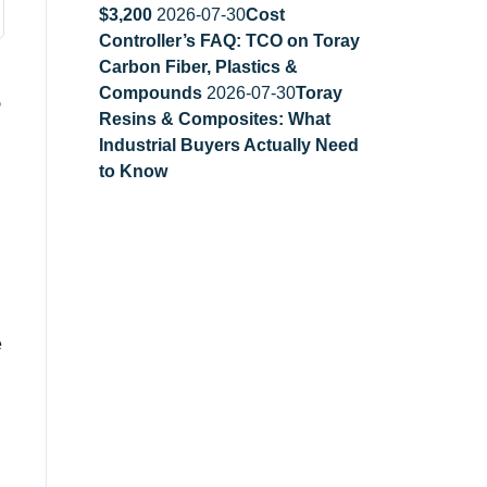
$3,200
2026-07-30
Cost
Controller’s FAQ: TCO on Toray
Carbon Fiber, Plastics &
s
Compounds
2026-07-30
Toray
Resins & Composites: What
Industrial Buyers Actually Need
to Know
e