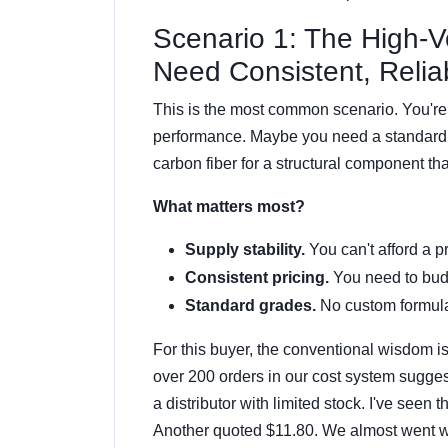
Scenario 1: The High-
Need Consistent, Reliab
This is the most common scenario. You're
performance. Maybe you need a standard
carbon fiber for a structural component th
What matters most?
Supply stability.
You can't afford a p
Consistent pricing.
You need to budg
Standard grades.
No custom formulat
For this buyer, the conventional wisdom i
over 200 orders in our cost system sugge
a distributor with limited stock. I've seen
Another quoted $11.80. We almost went wi