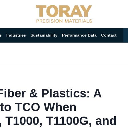
s
Industries
Sustainability
Performance Data
Contact
iber & Plastics: A
 to TCO When
, T1000, T1100G, and