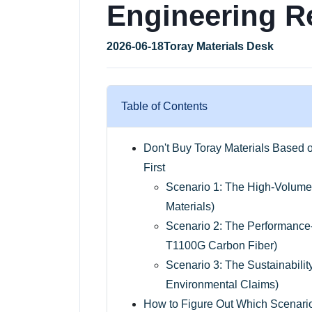
Engineering R
2026-06-18
Toray Materials Desk
Table of Contents
Don't Buy Toray Materials Based
First
Scenario 1: The High-Volume
Materials)
Scenario 2: The Performanc
T1100G Carbon Fiber)
Scenario 3: The Sustainabili
Environmental Claims)
How to Figure Out Which Scenario