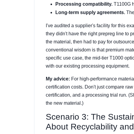
Processing compatibility.
T1100G ha
Long-term supply agreements.
Thes
I've audited a supplier's facility for this
they didn't have the right prepreg line to 
the material, then had to pay for outsourc
conventional wisdom is that premium mater
specific use case, the mid-tier T1000 opti
with our existing processing equipment.
My advice:
For high-performance material
certification costs. Don't just compare raw
certification, and a processing trial run. (
the new material.)
Scenario 3: The Sustai
About Recyclability an