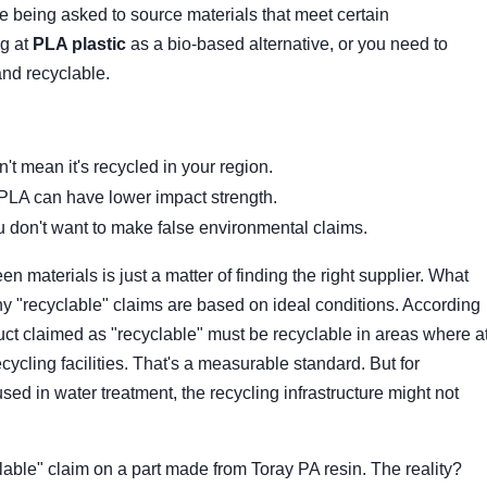
're being asked to source materials that meet certain
ng at
PLA plastic
as a bio-based alternative, or you need to
and recyclable.
t mean it's recycled in your region.
 PLA can have lower impact strength.
 don't want to make false environmental claims.
en materials is just a matter of finding the right supplier. What
ny "recyclable" claims are based on ideal conditions. According
uct claimed as "recyclable" must be recyclable in areas where a
cling facilities. That's a measurable standard. But for
used in water treatment, the recycling infrastructure might not
ble" claim on a part made from Toray PA resin. The reality?