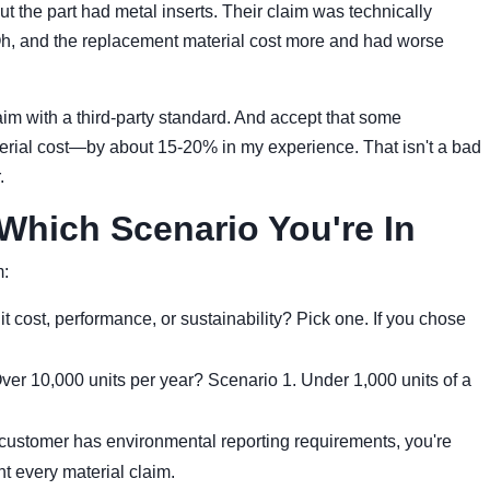
but the part had metal inserts. Their claim was technically
Oh, and the replacement material cost more and had worse
im with a third-party standard. And accept that some
aterial cost—by about 15-20% in my experience. That isn't a bad
.
Which Scenario You're In
m:
 it cost, performance, or sustainability? Pick one. If you chose
ver 10,000 units per year? Scenario 1. Under 1,000 units of a
 customer has environmental reporting requirements, you're
 every material claim.