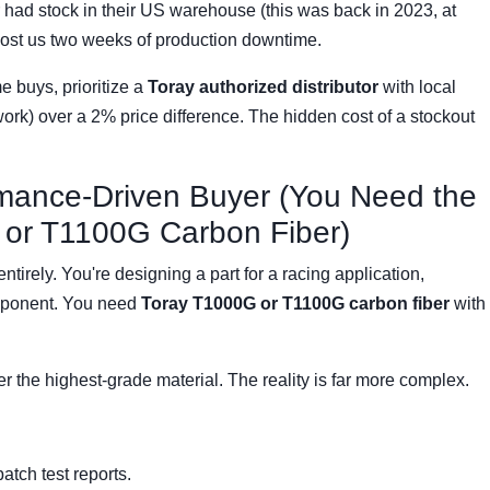
had stock in their US warehouse (this was back in 2023, at
cost us two weeks of production downtime.
 buys, prioritize a
Toray authorized distributor
with local
work) over a 2% price difference. The hidden cost of a stockout
rmance-Driven Buyer (You Need the
or T1100G Carbon Fiber)
tirely. You're designing a part for a racing application,
omponent. You need
Toray T1000G or T1100G carbon fiber
with
der the highest-grade material. The reality is far more complex.
tch test reports.