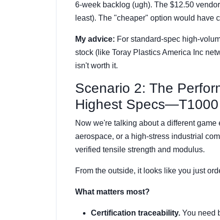
6-week backlog (ugh). The $12.50 vendor 
least). The "cheaper" option would have 
My advice:
For standard-spec high-volume
stock (like Toray Plastics America Inc net
isn't worth it.
Scenario 2: The Perfo
Highest Specs—T1000 
Now we're talking about a different game en
aerospace, or a high-stress industrial c
verified tensile strength and modulus.
From the outside, it looks like you just or
What matters most?
Certification traceability.
You need ba