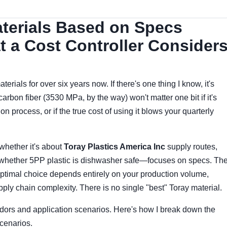
terials Based on Specs
 a Cost Controller Consider
erials for over six years now. If there's one thing I know, it's
carbon fiber (3530 MPa, by the way) won't matter one bit if it's
n process, or if the true cost of using it blows your quarterly
whether it's about
Toray Plastics America Inc
supply routes,
or whether 5PP plastic is dishwasher safe—focuses on specs. Th
e optimal choice depends entirely on your production volume,
pply chain complexity. There is no single "best" Toray material.
dors and application scenarios. Here's how I break down the
scenarios.