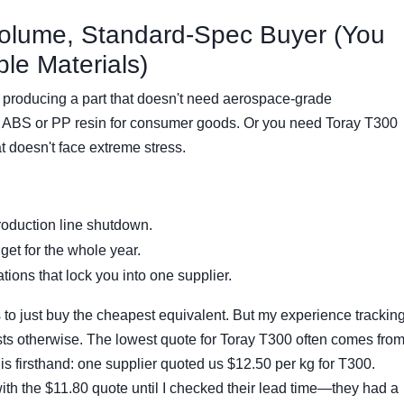
Volume, Standard-Spec Buyer (You
le Materials)
 producing a part that doesn't need aerospace-grade
 ABS or PP resin for consumer goods. Or you need Toray T300
at doesn't face extreme stress.
roduction line shutdown.
et for the whole year.
ions that lock you into one supplier.
s to just buy the cheapest equivalent. But my experience trackin
sts otherwise. The lowest quote for Toray T300 often comes fro
 this firsthand: one supplier quoted us $12.50 per kg for T300.
th the $11.80 quote until I checked their lead time—they had a