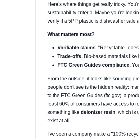
Here's where things get really tricky. You
sustainability criteria. Maybe you're looki
verify if a 5PP plastic is dishwasher safe 
What matters most?
Verifiable claims.
"Recyclable" doesn'
Trade-offs.
Bio-based materials like
FTC Green Guides compliance.
You
From the outside, it looks like sourcing gre
people don't see is the hidden reality: ma
to the FTC Green Guides (ftc.gov), a prod
least 60% of consumers have access to recy
something like
deionizer resin
, which is 
exist at all.
I've seen a company make a "100% recycla