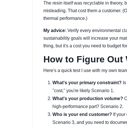
The resin itself was recyclable in theory, 
misleading. That cost them a customer. (
thermal performance.)
My advice:
Verify every environmental cla
sustainability goals will increase your m
thing, but it's a cost you need to budget for
How to Figure Out 
Here's a quick test I use with my own tea
What's your primary constraint?
Is
"cost," you're likely Scenario 1.
What's your production volume?
O
high-performance part? Scenario 2.
Who is your end customer?
If your
Scenario 3, and you need to document