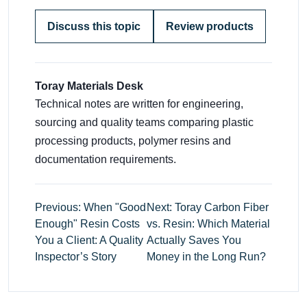
Discuss this topic
Review products
Toray Materials Desk
Technical notes are written for engineering,
sourcing and quality teams comparing plastic
processing products, polymer resins and
documentation requirements.
Previous: When "Good
Next: Toray Carbon Fiber
Enough" Resin Costs
vs. Resin: Which Material
You a Client: A Quality
Actually Saves You
Inspector’s Story
Money in the Long Run?