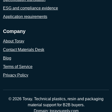
ESG and compliance evidence
Application requirements
Company
About Toray
Contact Materials Desk
Blog
Terms of Service
Privacy Policy
© 2026 Toray. Technical plastics, resin and packaging
material support for B2B buyers.
Domain: toraysupply.com