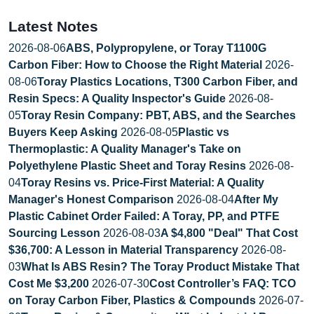
Latest Notes
2026-08-06
ABS, Polypropylene, or Toray T1100G
Carbon Fiber: How to Choose the Right Material
2026-
08-06
Toray Plastics Locations, T300 Carbon Fiber, and
Resin Specs: A Quality Inspector's Guide
2026-08-
05
Toray Resin Company: PBT, ABS, and the Searches
Buyers Keep Asking
2026-08-05
Plastic vs
Thermoplastic: A Quality Manager's Take on
Polyethylene Plastic Sheet and Toray Resins
2026-08-
04
Toray Resins vs. Price-First Material: A Quality
Manager's Honest Comparison
2026-08-04
After My
Plastic Cabinet Order Failed: A Toray, PP, and PTFE
Sourcing Lesson
2026-08-03
A $4,800 "Deal" That Cost
$36,700: A Lesson in Material Transparency
2026-08-
03
What Is ABS Resin? The Toray Product Mistake That
Cost Me $3,200
2026-07-30
Cost Controller’s FAQ: TCO
on Toray Carbon Fiber, Plastics & Compounds
2026-07-