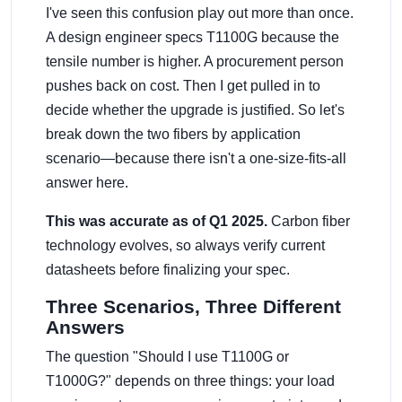
I've seen this confusion play out more than once.
A design engineer specs T1100G because the
tensile number is higher. A procurement person
pushes back on cost. Then I get pulled in to
decide whether the upgrade is justified. So let's
break down the two fibers by application
scenario—because there isn't a one-size-fits-all
answer here.
This was accurate as of Q1 2025.
Carbon fiber
technology evolves, so always verify current
datasheets before finalizing your spec.
Three Scenarios, Three Different
Answers
The question "Should I use T1100G or
T1000G?" depends on three things: your load