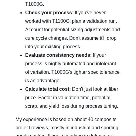
T1000G.
Check your process:
If you've never
worked with T1100G, plan a validation run.
Account for potential sizing adjustments and
cure cycle changes. Don't assume it'll drop
into your existing process.
Evaluate consistency needs:
If your
process is highly automated and intolerant
of variation, T1000G's tighter spec tolerance
is an advantage.
Calculate total cost:
Don't just look at fiber
price. Factor in validation time, potential
scrap, and yield loss during process tuning.
My experience is based on about 40 composite
project reviews, mostly in industrial and sporting
goods sectors. If you're working in defense or