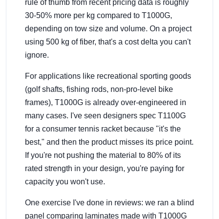
rule of thumb from recent pricing data is roughly
30-50% more per kg compared to T1000G,
depending on tow size and volume. On a project
using 500 kg of fiber, that's a cost delta you can't
ignore.
For applications like recreational sporting goods
(golf shafts, fishing rods, non-pro-level bike
frames), T1000G is already over-engineered in
many cases. I've seen designers spec T1100G
for a consumer tennis racket because "it's the
best," and then the product misses its price point.
If you're not pushing the material to 80% of its
rated strength in your design, you're paying for
capacity you won't use.
One exercise I've done in reviews: we ran a blind
panel comparing laminates made with T1000G