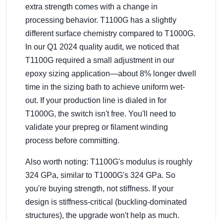
extra strength comes with a change in
processing behavior. T1100G has a slightly
different surface chemistry compared to T1000G.
In our Q1 2024 quality audit, we noticed that
T1100G required a small adjustment in our
epoxy sizing application—about 8% longer dwell
time in the sizing bath to achieve uniform wet-
out. If your production line is dialed in for
T1000G, the switch isn't free. You'll need to
validate your prepreg or filament winding
process before committing.
Also worth noting: T1100G's modulus is roughly
324 GPa, similar to T1000G's 324 GPa. So
you're buying strength, not stiffness. If your
design is stiffness-critical (buckling-dominated
structures), the upgrade won't help as much.