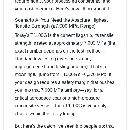
requirements, your processing constraints, and
your cost tolerance. Here's how I think about it.
Scenario A: You Need the Absolute Highest
Tensile Strength (≥7,000 MPa Range)
Toray's T1100G is the current flagship. Its tensile
strength is rated at approximately 7,000 MPa (the
exact number depends on the test method—
standard tow testing gives one value,
impregnated strand testing another). That's a
meaningful jump from T1000G's ~6,370 MPa. If
your design requires a safety margin that pushes
you into that 7,000 MPa territory—say, for a
critical aerospace spar or a high-pressure
composite vessel—then T1100G is your only
choice within the Toray lineup.
But here's the catch I've seen trip people up: that