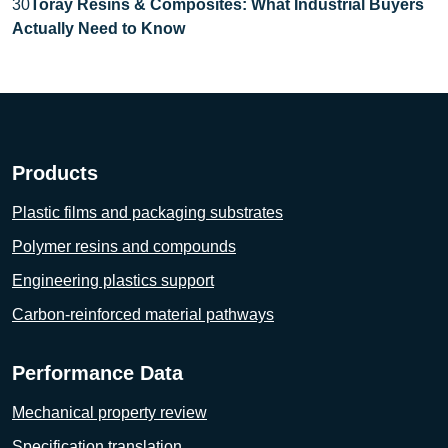
30
Toray Resins & Composites: What Industrial Buyers
Actually Need to Know
Products
Plastic films and packaging substrates
Polymer resins and compounds
Engineering plastics support
Carbon-reinforced material pathways
Performance Data
Mechanical property review
Specification translation