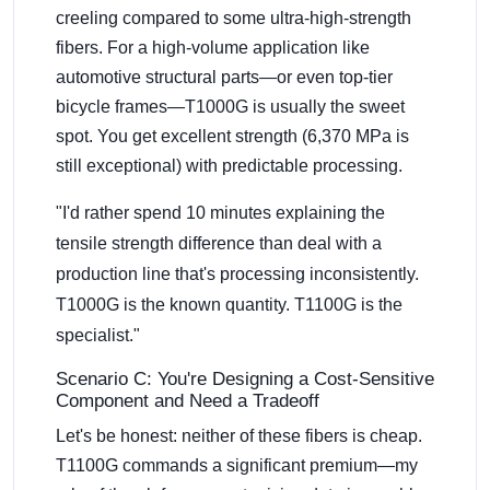
creeling compared to some ultra-high-strength
fibers. For a high-volume application like
automotive structural parts—or even top-tier
bicycle frames—T1000G is usually the sweet
spot. You get excellent strength (6,370 MPa is
still exceptional) with predictable processing.
"I'd rather spend 10 minutes explaining the
tensile strength difference than deal with a
production line that's processing inconsistently.
T1000G is the known quantity. T1100G is the
specialist."
Scenario C: You're Designing a Cost-Sensitive
Component and Need a Tradeoff
Let's be honest: neither of these fibers is cheap.
T1100G commands a significant premium—my