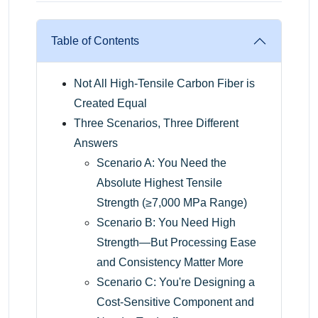
Table of Contents
Not All High-Tensile Carbon Fiber is
Created Equal
Three Scenarios, Three Different
Answers
Scenario A: You Need the
Absolute Highest Tensile
Strength (≥7,000 MPa Range)
Scenario B: You Need High
Strength—But Processing Ease
and Consistency Matter More
Scenario C: You're Designing a
Cost-Sensitive Component and