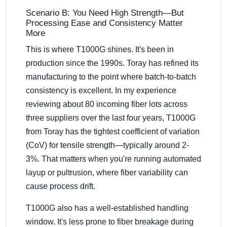
Scenario B: You Need High Strength—But
Processing Ease and Consistency Matter
More
This is where T1000G shines. It's been in
production since the 1990s. Toray has refined its
manufacturing to the point where batch-to-batch
consistency is excellent. In my experience
reviewing about 80 incoming fiber lots across
three suppliers over the last four years, T1000G
from Toray has the tightest coefficient of variation
(CoV) for tensile strength—typically around 2-
3%. That matters when you're running automated
layup or pultrusion, where fiber variability can
cause process drift.
T1000G also has a well-established handling
window. It's less prone to fiber breakage during