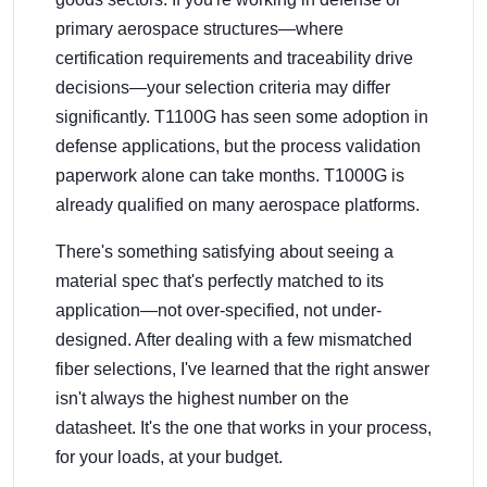
primary aerospace structures—where
certification requirements and traceability drive
decisions—your selection criteria may differ
significantly. T1100G has seen some adoption in
defense applications, but the process validation
paperwork alone can take months. T1000G is
already qualified on many aerospace platforms.
There's something satisfying about seeing a
material spec that's perfectly matched to its
application—not over-specified, not under-
designed. After dealing with a few mismatched
fiber selections, I've learned that the right answer
isn't always the highest number on the
datasheet. It's the one that works in your process,
for your loads, at your budget.