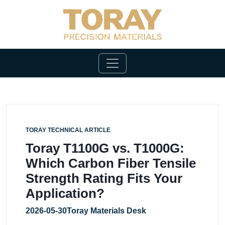
TORAY TECHNICAL ARTICLE
Toray T1100G vs. T1000G:
Which Carbon Fiber Tensile
Strength Rating Fits Your
Application?
2026-05-30
Toray Materials Desk