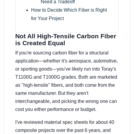
Need a Tradeoff
How to Decide Which Fiber is Right
for Your Project
Not All High-Tensile Carbon Fiber
is Created Equal
If you're sourcing carbon fiber for a structural
application—whether it's aerospace, automotive,
or sporting goods—you've likely run into Toray's
T1100G and T1000G grades. Both are marketed
as "high-tensile" fibers, and both come from the
same manufacturer. But they aren't
interchangeable, and picking the wrong one can
cost you either performance or budget.
I've reviewed material spec sheets for about 40
composite projects over the past 6 years, and