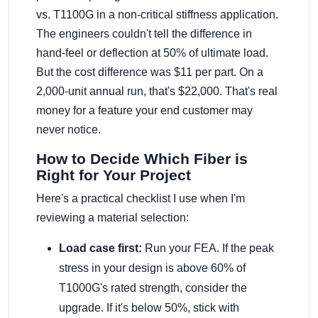
vs. T1100G in a non-critical stiffness application.
The engineers couldn't tell the difference in
hand-feel or deflection at 50% of ultimate load.
But the cost difference was $11 per part. On a
2,000-unit annual run, that's $22,000. That's real
money for a feature your end customer may
never notice.
How to Decide Which Fiber is
Right for Your Project
Here's a practical checklist I use when I'm
reviewing a material selection:
Load case first:
Run your FEA. If the peak
stress in your design is above 60% of
T1000G's rated strength, consider the
upgrade. If it's below 50%, stick with