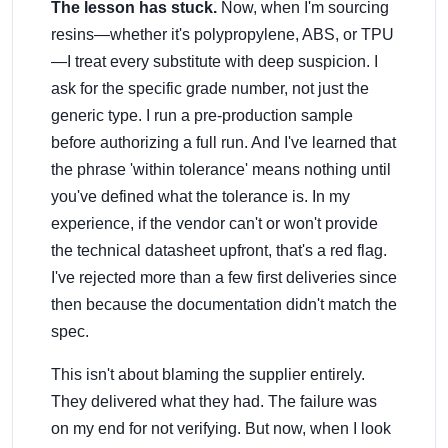
The lesson has stuck.
Now, when I'm sourcing
resins—whether it's polypropylene, ABS, or TPU
—I treat every substitute with deep suspicion. I
ask for the specific grade number, not just the
generic type. I run a pre-production sample
before authorizing a full run. And I've learned that
the phrase 'within tolerance' means nothing until
you've defined what the tolerance is. In my
experience, if the vendor can't or won't provide
the technical datasheet upfront, that's a red flag.
I've rejected more than a few first deliveries since
then because the documentation didn't match the
spec.
This isn't about blaming the supplier entirely.
They delivered what they had. The failure was
on my end for not verifying. But now, when I look