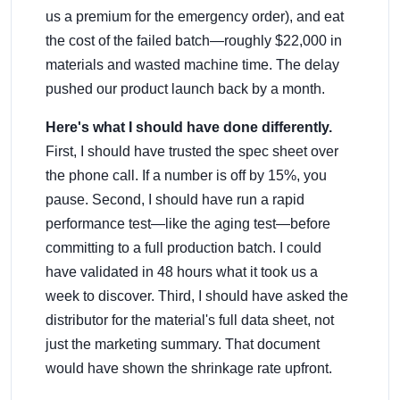
us a premium for the emergency order), and eat
the cost of the failed batch—roughly $22,000 in
materials and wasted machine time. The delay
pushed our product launch back by a month.
Here's what I should have done differently.
First, I should have trusted the spec sheet over
the phone call. If a number is off by 15%, you
pause. Second, I should have run a rapid
performance test—like the aging test—before
committing to a full production batch. I could
have validated in 48 hours what it took us a
week to discover. Third, I should have asked the
distributor for the material's full data sheet, not
just the marketing summary. That document
would have shown the shrinkage rate upfront.