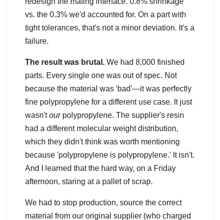
redesign the mating interface. 0.8% shrinkage
vs. the 0.3% we'd accounted for. On a part with
tight tolerances, that's not a minor deviation. It's a
failure.
The result was brutal.
We had 8,000 finished
parts. Every single one was out of spec. Not
because the material was 'bad'—it was perfectly
fine polypropylene for a different use case. It just
wasn't
our
polypropylene. The supplier's resin
had a different molecular weight distribution,
which they didn't think was worth mentioning
because 'polypropylene is polypropylene.' It isn't.
And I learned that the hard way, on a Friday
afternoon, staring at a pallet of scrap.
We had to stop production, source the correct
material from our original supplier (who charged