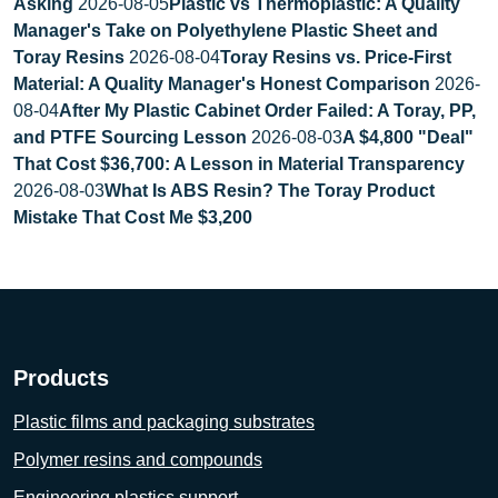
Asking
2026-08-05
Plastic vs Thermoplastic: A Quality
Manager's Take on Polyethylene Plastic Sheet and
Toray Resins
2026-08-04
Toray Resins vs. Price-First
Material: A Quality Manager's Honest Comparison
2026-
08-04
After My Plastic Cabinet Order Failed: A Toray, PP,
and PTFE Sourcing Lesson
2026-08-03
A $4,800 "Deal"
That Cost $36,700: A Lesson in Material Transparency
2026-08-03
What Is ABS Resin? The Toray Product
Mistake That Cost Me $3,200
Products
Plastic films and packaging substrates
Polymer resins and compounds
Engineering plastics support