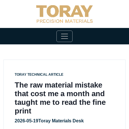
TORAY TECHNICAL ARTICLE
The raw material mistake
that cost me a month and
taught me to read the fine
print
2026-05-19
Toray Materials Desk