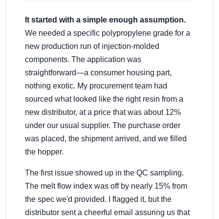
It started with a simple enough assumption.
We needed a specific polypropylene grade for a
new production run of injection-molded
components. The application was
straightforward—a consumer housing part,
nothing exotic. My procurement team had
sourced what looked like the right resin from a
new distributor, at a price that was about 12%
under our usual supplier. The purchase order
was placed, the shipment arrived, and we filled
the hopper.
The first issue showed up in the QC sampling.
The melt flow index was off by nearly 15% from
the spec we'd provided. I flagged it, but the
distributor sent a cheerful email assuring us that