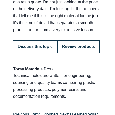
at a resin quote, I'm not just looking at the price
or the delivery date. I'm looking for the numbers
that tell me if this is the right material for the job.
It's the kind of detail that separates a smooth
production run from a very expensive lesson.
Discuss this topic
Review products
Toray Materials Desk
Technical notes are written for engineering,
sourcing and quality teams comparing plastic
processing products, polymer resins and
documentation requirements.
Previous: Why I Stopped
Next: I Learned What