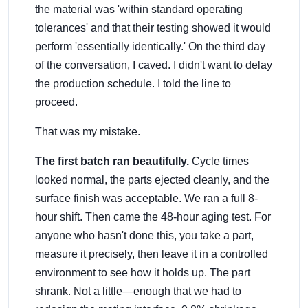
the material was 'within standard operating
tolerances' and that their testing showed it would
perform 'essentially identically.' On the third day
of the conversation, I caved. I didn't want to delay
the production schedule. I told the line to
proceed.
That was my mistake.
The first batch ran beautifully.
Cycle times
looked normal, the parts ejected cleanly, and the
surface finish was acceptable. We ran a full 8-
hour shift. Then came the 48-hour aging test. For
anyone who hasn't done this, you take a part,
measure it precisely, then leave it in a controlled
environment to see how it holds up. The part
shrank. Not a little—enough that we had to