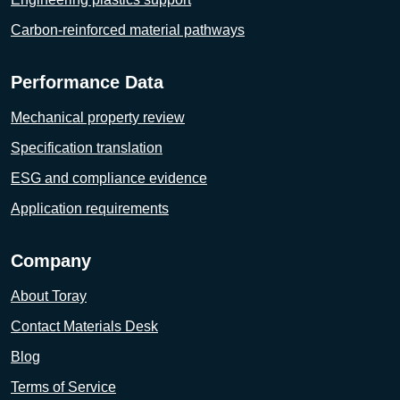
Carbon-reinforced material pathways
Performance Data
Mechanical property review
Specification translation
ESG and compliance evidence
Application requirements
Company
About Toray
Contact Materials Desk
Blog
Terms of Service