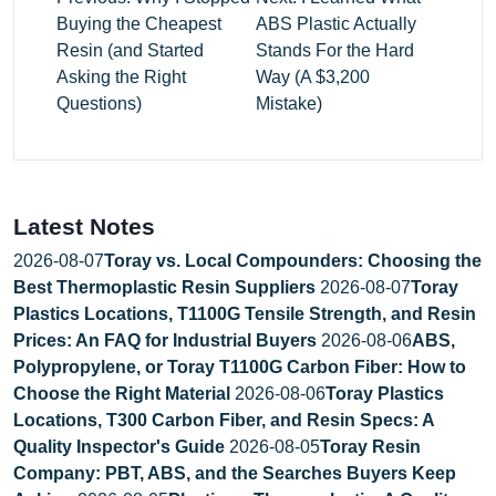
Buying the Cheapest
ABS Plastic Actually
Resin (and Started
Stands For the Hard
Asking the Right
Way (A $3,200
Questions)
Mistake)
Latest Notes
2026-08-07
Toray vs. Local Compounders: Choosing the
Best Thermoplastic Resin Suppliers
2026-08-07
Toray
Plastics Locations, T1100G Tensile Strength, and Resin
Prices: An FAQ for Industrial Buyers
2026-08-06
ABS,
Polypropylene, or Toray T1100G Carbon Fiber: How to
Choose the Right Material
2026-08-06
Toray Plastics
Locations, T300 Carbon Fiber, and Resin Specs: A
Quality Inspector's Guide
2026-08-05
Toray Resin
Company: PBT, ABS, and the Searches Buyers Keep