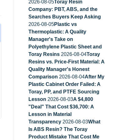
2026-08-05
Toray Resin
Company: PBT, ABS, and the
Searches Buyers Keep Asking
2026-08-05
Plastic vs
Thermoplastic: A Quality
Manager's Take on
Polyethylene Plastic Sheet and
Toray Resins
2026-08-04
Toray
Resins vs. Price-First Material: A
Quality Manager's Honest
Comparison
2026-08-04
After My
Plastic Cabinet Order Failed: A
Toray, PP, and PTFE Sourcing
Lesson
2026-08-03
A $4,800
"Deal" That Cost $36,700: A
Lesson in Material
Transparency
2026-08-03
What
Is ABS Resin? The Toray
Product Mistake That Cost Me