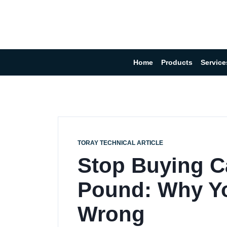
Home
Products
Service
TORAY TECHNICAL ARTICLE
Stop Buying C
Pound: Why Yo
Wrong