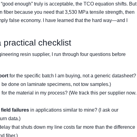
good enough” truly is acceptable, the TCO equation shifts. But
n fiber because you need that 3,530 MPa tensile strength, then
simply false economy. I have learned that the hard way—and I
practical checklist
neering resin supplier, I run through four questions before
port
for the specific batch I am buying, not a generic datasheet?
ld be done on laminate specimens, not tow samples.)
e
for the material in my process? (We track this per supplier now.
field failures
in applications similar to mine? (I ask our
turn data.)
delay that shuts down my line costs far more than the difference
 fiber.)