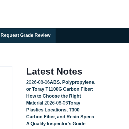
Request Grade Review
Latest Notes
2026-08-06
ABS, Polypropylene,
or Toray T1100G Carbon Fiber:
How to Choose the Right
Material
2026-08-06
Toray
Plastics Locations, T300
Carbon Fiber, and Resin Specs:
A Quality Inspector's Guide