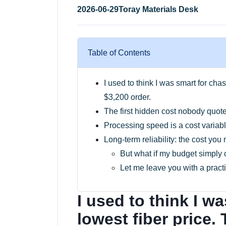
2026-06-29
Toray Materials Desk
Table of Contents
I used to think I was smart for cha
$3,200 order.
The first hidden cost nobody quote
Processing speed is a cost variab
Long-term reliability: the cost you
But what if my budget simply 
Let me leave you with a practi
I used to think I w
lowest fiber price.