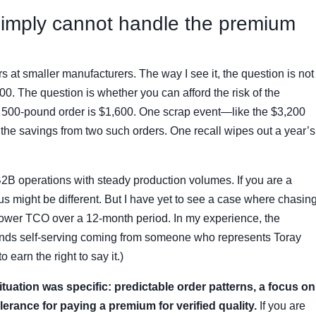
simply cannot handle the premium
ers at smaller manufacturers. The way I see it, the question is not
0. The question is whether you can afford the risk of the
 a 500-pound order is $1,600. One scrap event—like the $3,200
 the savings from two such orders. One recall wipes out a year’s
B2B operations with steady production volumes. If you are a
us might be different. But I have yet to see a case where chasin
a lower TCO over a 12-month period. In my experience, the
sounds self-serving coming from someone who represents Toray
 earn the right to say it.)
tuation was specific: predictable order patterns, a focus on
erance for paying a premium for verified quality.
If you are