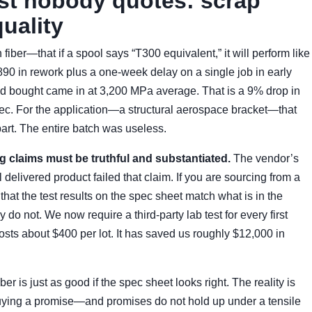
ost nobody quotes: scrap
uality
iber—that if a spool says “T300 equivalent,” it will perform like
90 in rework plus a one-week delay on a single job in early
ad bought came in at 3,200 MPa average. That is a 9% drop in
pec. For the application—a structural aerospace bracket—that
part. The entire batch was useless.
ng claims must be truthful and substantiated.
The vendor’s
delivered product failed that claim. If you are sourcing from a
 that the test results on the spec sheet match what is in the
do not. We now require a third-party lab test for every first
osts about $400 per lot. It has saved us roughly $12,000 in
ber is just as good if the spec sheet looks right. The reality is
e buying a promise—and promises do not hold up under a tensile