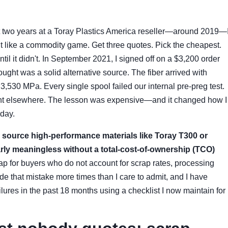
rst two years at a Toray Plastics America reseller—around 2019—
t like a commodity game. Get three quotes. Pick the cheapest.
l it didn't. In September 2021, I signed off on a $3,200 order
ought was a solid alternative source. The fiber arrived with
 3,530 MPa. Every single spool failed our internal pre-preg test.
went elsewhere. The lesson was expensive—and it changed how I
oday.
u source high-performance materials like Toray T300 or
early meaningless without a total-cost-of-ownership (TCO)
ap for buyers who do not account for scrap rates, processing
ade that mistake more times than I care to admit, and I have
lures in the past 18 months using a checklist I now maintain for