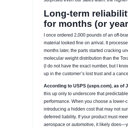
Long-term reliabili
for months (or year
I once ordered 2,000 pounds of an off-br
material looked fine on arrival. It proces
months later, the parts started cracking
molecular weight distribution than the Tor
(I do not have the exact number, but I kno
up in the customer’s lost trust and a canc
According to USPS (usps.com), as of Jan
this up only to underscore that predictab
performance. When you choose a lower-cost
introducing a hidden cost that may not surfa
deferred liability. If your product must mee
aerospace or automotive, it likely does—y