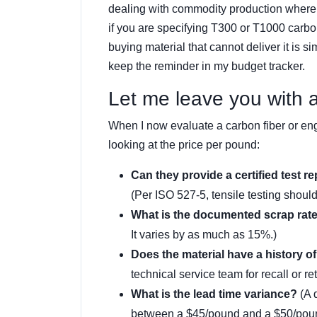
dealing with commodity production where “
if you are specifying T300 or T1000 carbo
buying material that cannot deliver it is 
keep the reminder in my budget tracker.
Let me leave you with a 
When I now evaluate a carbon fiber or engi
looking at the price per pound:
Can they provide a certified test re
(Per ISO 527-5, tensile testing shou
What is the documented scrap rat
It varies by as much as 15%.)
Does the material have a history of 
technical service team for recall or re
What is the lead time variance?
(A 
between a $45/pound and a $50/pound