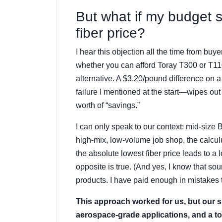
But what if my budget 
fiber price?
I hear this objection all the time from buy
whether you can afford Toray T300 or T110
alternative. A $3.20/pound difference on
failure I mentioned at the start—wipes out
worth of “savings.”
I can only speak to our context: mid-size 
high-mix, low-volume job shop, the calcul
the absolute lowest fiber price leads to 
opposite is true. (And yes, I know that 
products. I have paid enough in mistakes to
This approach worked for us, but our si
aerospace-grade applications, and a tol