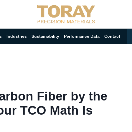
s
Industries
Sustainability
Performance Data
Contact
arbon Fiber by the
ur TCO Math Is