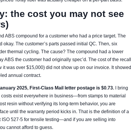
ty: the cost you may not see
s)
and ABS compound for a customer who had a price target. The
sed okay. The customer’s parts passed initial QC. Then, six
 under thermal cycling. The cause? The compound had a lower
ay ABS the customer had originally spec’d. The cost of the recal
w it was over $15,000) did not show up on our invoice. It showe
eled annual contract.
uary 2025, First-Class Mail letter postage is $0.73.
I bring
le costs exist everywhere in business—from stamps to material
 resin without verifying its long-term behavior, you are
ce until the warranty period kicks in. That is the definition of a
t ISO 527-5 for tensile testing—and if you are selling into
ou cannot afford to guess.