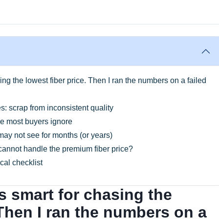
sing the lowest fiber price. Then I ran the numbers on a failed
s: scrap from inconsistent quality
le most buyers ignore
 may not see for months (or years)
cannot handle the premium fiber price?
cal checklist
as smart for chasing the
 Then I ran the numbers on a