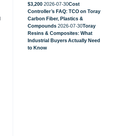
$3,200
2026-07-30
Cost
Controller’s FAQ: TCO on Toray
I
Carbon Fiber, Plastics &
Compounds
2026-07-30
Toray
Resins & Composites: What
Industrial Buyers Actually Need
to Know