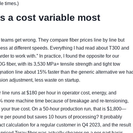
le times.)
s a cost variable most
 teams get wrong. They compare fiber prices line by line but
rocess at different speeds. Everything I had read about T300 and
der to work with.” In practice, I found the opposite for our
G fiber, with its 3,530 MPa+ tensile strength and tight tow
gnation line about 15% faster than the generic alternative we ha
ion adjustment, less waste on startup.
line runs at $180 per hour in operator cost, energy, and
20% more machine time because of breakage and re-tensioning,
 your true cost. On a 50-hour production run, that is $1,800—
re per pound but saves 10 hours of processing? It probably
 calculation for a regular customer in Q4 2023, and the result
priced Toray fiber was actually cheaper on a per-part basis.