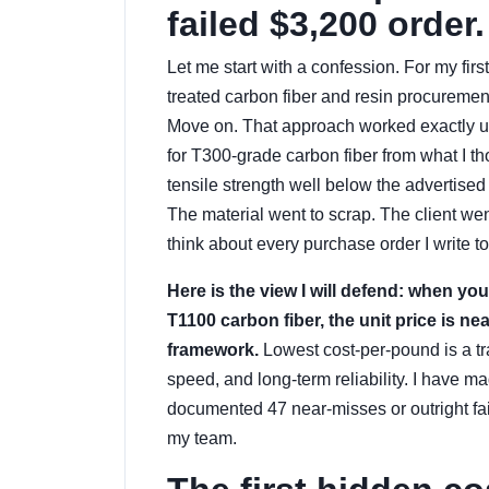
failed $3,200 order.
Let me start with a confession. For my fi
treated carbon fiber and resin procuremen
Move on. That approach worked exactly unti
for T300-grade carbon fiber from what I th
tensile strength well below the advertised
The material went to scrap. The client 
think about every purchase order I write t
Here is the view I will defend: when yo
T1100 carbon fiber, the unit price is n
framework.
Lowest cost-per-pound is a tr
speed, and long-term reliability. I have m
documented 47 near-misses or outright fai
my team.