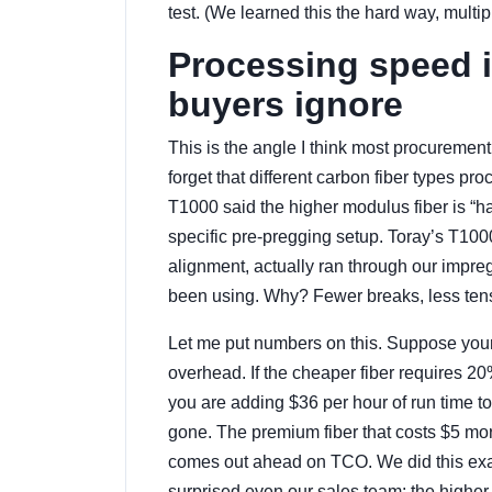
test. (We learned this the hard way, multip
Processing speed i
buyers ignore
This is the angle I think most procurement
forget that different carbon fiber types p
T1000 said the higher modulus fiber is “har
specific pre-pregging setup. Toray’s T1000
alignment, actually ran through our impre
been using. Why? Fewer breaks, less tens
Let me put numbers on this. Suppose your 
overhead. If the cheaper fiber requires 
you are adding $36 per hour of run time to
gone. The premium fiber that costs $5 mo
comes out ahead on TCO. We did this exact
surprised even our sales team: the higher-