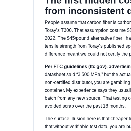
The first hidden c
from inconsistent q
People assume that carbon fiber is carbon f
Toray’s T300. That assumption cost me $8
2022. The $45/pound alternative fiber I h
tensile strength from Toray’s published s
difference meant we could not certify the 
Per FTC guidelines (ftc.gov), advertisi
datasheet said “3,500 MPa,” but the actual 
non-certified distributor, you are gambling
container. My experience says they usually 
batch from any new source. That testing c
avoided scrap over the past 18 months.
The surface illusion here is that cheaper fi
that without verifiable test data, you ar